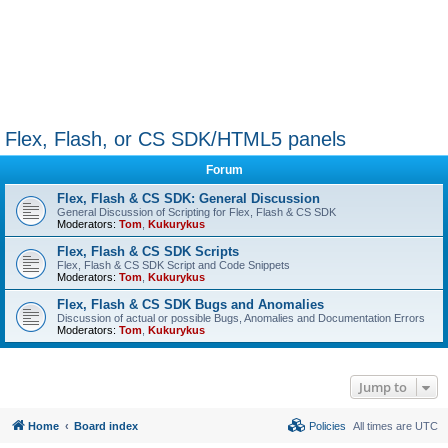
Flex, Flash, or CS SDK/HTML5 panels
Forum
Flex, Flash & CS SDK: General Discussion
General Discussion of Scripting for Flex, Flash & CS SDK
Moderators:
Tom
,
Kukurykus
Flex, Flash & CS SDK Scripts
Flex, Flash & CS SDK Script and Code Snippets
Moderators:
Tom
,
Kukurykus
Flex, Flash & CS SDK Bugs and Anomalies
Discussion of actual or possible Bugs, Anomalies and Documentation Errors
Moderators:
Tom
,
Kukurykus
Jump to
Home
Board index
Policies
All times are
UTC