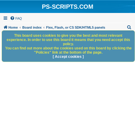
PS-SCRIPTS.COM
FAQ
S
Home
Board index
Flex, Flash, or CS SDK/HTML5 panels
e
This board uses cookies to give you the best and most relevant
experience. In order to use this board it means that you need accept this
a
policy.
You can find out more about the cookies used on this board by clicking the
r
"Policies" link at the bottom of the page.
c
[ Accept cookies ]
h