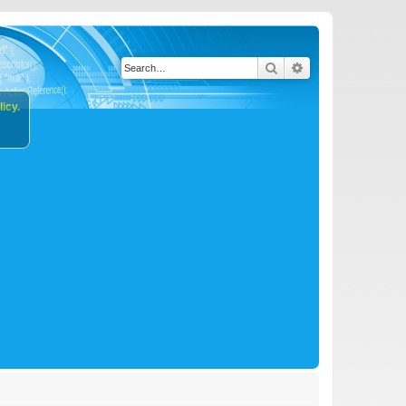
Search
Advanced search
icy.