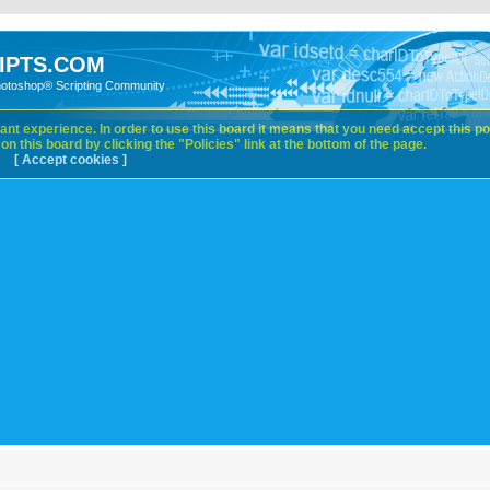
IPTS.COM
hotoshop® Scripting Community
nt experience. In order to use this board it means that you need accept this pol
n this board by clicking the "Policies" link at the bottom of the page.
[ Accept cookies ]