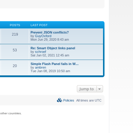
POSTS
LAST POST
Prevent JSON conflicts?
219
by
GuyOxford
Mon Jun 29, 2020 8:43 am
Re: Smart Object links panel
53
by
schroef
Sat Jan 02, 2021 12:45 am
Simple Flash Panel fails in W…
20
by
ambren
Tue Jan 08, 2019 10:50 am
Jump to
Policies
All times are
UTC
ther countries.