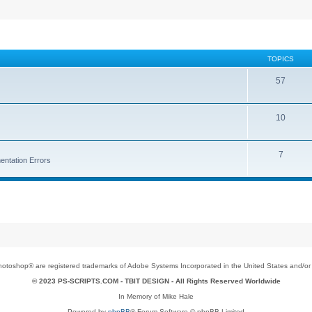
TOPICS
57
10
7
entation Errors
toshop® are registered trademarks of Adobe Systems Incorporated in the United States and/or o
© 2023 PS-SCRIPTS.COM -
TBIT DESIGN
- All Rights Reserved Worldwide
In Memory of Mike Hale
Powered by
phpBB
® Forum Software © phpBB Limited