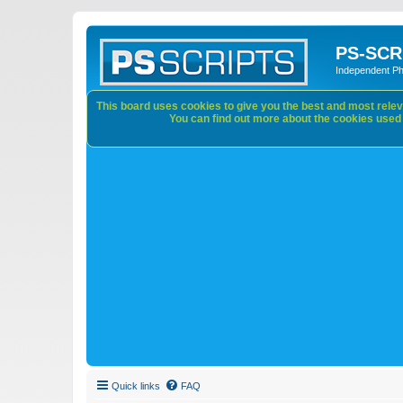
PS-SCR
Independent P
This board uses cookies to give you the best and most releva
You can find out more about the cookies used o
Quick links
FAQ