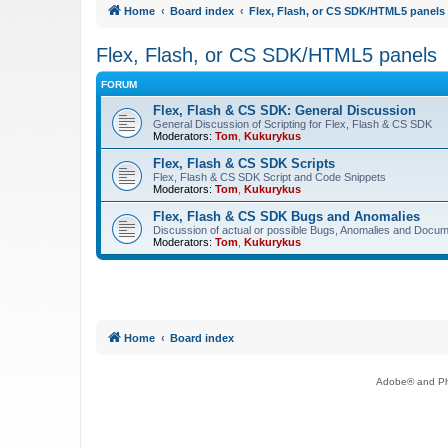
Home
Board index
Flex, Flash, or CS SDK/HTML5 panels
Flex, Flash, or CS SDK/HTML5 panels
FORUM
Flex, Flash & CS SDK: General Discussion
General Discussion of Scripting for Flex, Flash & CS SDK
Moderators:
Tom
,
Kukurykus
Flex, Flash & CS SDK Scripts
Flex, Flash & CS SDK Script and Code Snippets
Moderators:
Tom
,
Kukurykus
Flex, Flash & CS SDK Bugs and Anomalies
Discussion of actual or possible Bugs, Anomalies and Docum
Moderators:
Tom
,
Kukurykus
Home
Board index
Adobe® and Pho