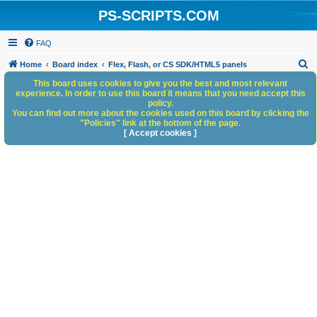
PS-SCRIPTS.COM
FAQ
S
Home
Board index
Flex, Flash, or CS SDK/HTML5 panels
e
This board uses cookies to give you the best and most relevant
experience. In order to use this board it means that you need accept this
a
policy.
You can find out more about the cookies used on this board by clicking the
r
"Policies" link at the bottom of the page.
c
[ Accept cookies ]
h