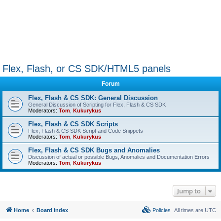
Flex, Flash, or CS SDK/HTML5 panels
Forum
Flex, Flash & CS SDK: General Discussion
General Discussion of Scripting for Flex, Flash & CS SDK
Moderators:
Tom
,
Kukurykus
Flex, Flash & CS SDK Scripts
Flex, Flash & CS SDK Script and Code Snippets
Moderators:
Tom
,
Kukurykus
Flex, Flash & CS SDK Bugs and Anomalies
Discussion of actual or possible Bugs, Anomalies and Documentation Errors
Moderators:
Tom
,
Kukurykus
Jump to
Home
Board index
Policies
All times are
UTC