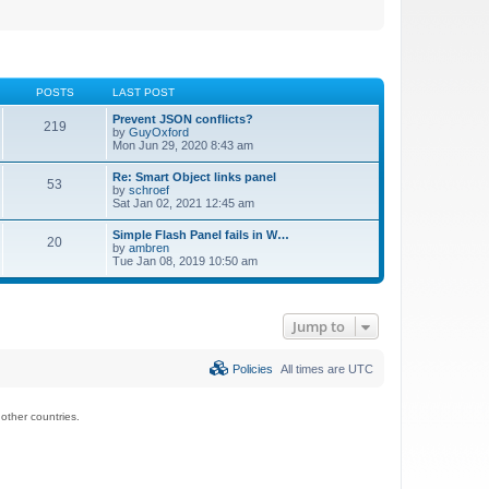
POSTS
LAST POST
Prevent JSON conflicts?
219
by
GuyOxford
Mon Jun 29, 2020 8:43 am
Re: Smart Object links panel
53
by
schroef
Sat Jan 02, 2021 12:45 am
Simple Flash Panel fails in W…
20
by
ambren
Tue Jan 08, 2019 10:50 am
Jump to
Policies
All times are
UTC
ther countries.