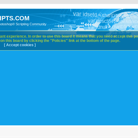
IPTS.COM
hotoshop® Scripting Community
nt experience. In order to use this board it means that you need accept this pol
n this board by clicking the "Policies" link at the bottom of the page.
[ Accept cookies ]