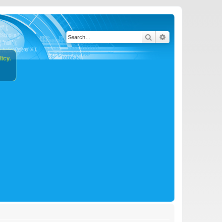
Search
Advanced search
icy.