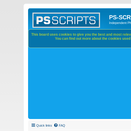
PS-SCR
Independent P
This board uses cookies to give you the best and most releva
You can find out more about the cookies used o
Quick links
FAQ