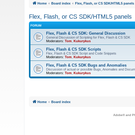
Home
Board index
Flex, Flash, or CS SDK/HTML5 panels
Flex, Flash, or CS SDK/HTML5 panels
FORUM
Flex, Flash & CS SDK: General Discussion
General Discussion of Scripting for Flex, Flash & CS SDK
Moderators:
Tom
,
Kukurykus
Flex, Flash & CS SDK Scripts
Flex, Flash & CS SDK Script and Code Snippets
Moderators:
Tom
,
Kukurykus
Flex, Flash & CS SDK Bugs and Anomalies
Discussion of actual or possible Bugs, Anomalies and Docum
Moderators:
Tom
,
Kukurykus
Home
Board index
Adobe® and Pho