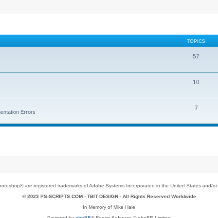
TOPICS
57
10
7
entation Errors
toshop® are registered trademarks of Adobe Systems Incorporated in the United States and/or o
© 2023 PS-SCRIPTS.COM -
TBIT DESIGN
- All Rights Reserved Worldwide
In Memory of Mike Hale
Powered by
phpBB
® Forum Software © phpBB Limited