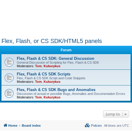
Flex, Flash, or CS SDK/HTML5 panels
Forum
Flex, Flash & CS SDK: General Discussion
General Discussion of Scripting for Flex, Flash & CS SDK
Moderators:
Tom
,
Kukurykus
Flex, Flash & CS SDK Scripts
Flex, Flash & CS SDK Script and Code Snippets
Moderators:
Tom
,
Kukurykus
Flex, Flash & CS SDK Bugs and Anomalies
Discussion of actual or possible Bugs, Anomalies and Documentation Errors
Moderators:
Tom
,
Kukurykus
Jump to
Home
Board index
Policies
All times are
UTC