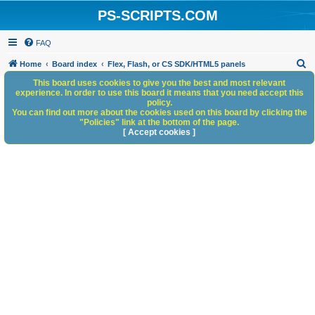
PS-SCRIPTS.COM
FAQ
S
Home
Board index
Flex, Flash, or CS SDK/HTML5 panels
e
This board uses cookies to give you the best and most relevant
experience. In order to use this board it means that you need accept this
a
policy.
You can find out more about the cookies used on this board by clicking the
r
"Policies" link at the bottom of the page.
c
[ Accept cookies ]
h