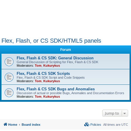
Flex, Flash, or CS SDK/HTML5 panels
Forum
Flex, Flash & CS SDK: General Discussion
General Discussion of Scripting for Flex, Flash & CS SDK
Moderators:
Tom
,
Kukurykus
Flex, Flash & CS SDK Scripts
Flex, Flash & CS SDK Script and Code Snippets
Moderators:
Tom
,
Kukurykus
Flex, Flash & CS SDK Bugs and Anomalies
Discussion of actual or possible Bugs, Anomalies and Documentation Errors
Moderators:
Tom
,
Kukurykus
Jump to
Home
Board index
Policies
All times are
UTC