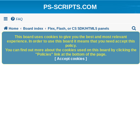
PS-SCRIPTS.COM
FAQ
S
Home
Board index
Flex, Flash, or CS SDK/HTML5 panels
e
This board uses cookies to give you the best and most relevant
experience. In order to use this board it means that you need accept this
a
policy.
You can find out more about the cookies used on this board by clicking the
r
"Policies" link at the bottom of the page.
c
[ Accept cookies ]
h