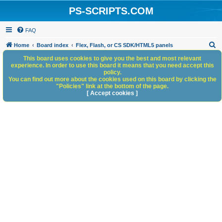
PS-SCRIPTS.COM
FAQ
S
Home
Board index
Flex, Flash, or CS SDK/HTML5 panels
e
This board uses cookies to give you the best and most relevant
experience. In order to use this board it means that you need accept this
a
policy.
You can find out more about the cookies used on this board by clicking the
r
"Policies" link at the bottom of the page.
c
[ Accept cookies ]
h