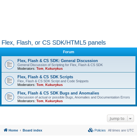
Flex, Flash, or CS SDK/HTML5 panels
Forum
Flex, Flash & CS SDK: General Discussion
General Discussion of Scripting for Flex, Flash & CS SDK
Moderators:
Tom
,
Kukurykus
Flex, Flash & CS SDK Scripts
Flex, Flash & CS SDK Script and Code Snippets
Moderators:
Tom
,
Kukurykus
Flex, Flash & CS SDK Bugs and Anomalies
Discussion of actual or possible Bugs, Anomalies and Documentation Errors
Moderators:
Tom
,
Kukurykus
Jump to
Home
Board index
Policies
All times are
UTC