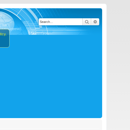
Search
Advanced search
icy.