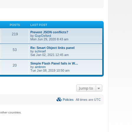
POSTS
LAST POST
Prevent JSON conflicts?
219
by
GuyOxford
Mon Jun 29, 2020 8:43 am
Re: Smart Object links panel
53
by
schroef
Sat Jan 02, 2021 12:45 am
Simple Flash Panel fails in W…
20
by
ambren
Tue Jan 08, 2019 10:50 am
Jump to
Policies
All times are
UTC
ther countries.