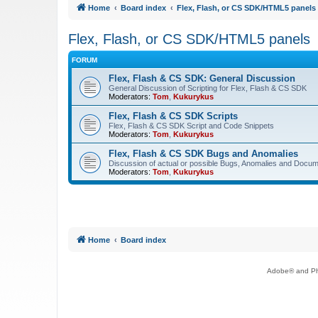
Home
Board index
Flex, Flash, or CS SDK/HTML5 panels
Flex, Flash, or CS SDK/HTML5 panels
FORUM
Flex, Flash & CS SDK: General Discussion
General Discussion of Scripting for Flex, Flash & CS SDK
Moderators:
Tom
,
Kukurykus
Flex, Flash & CS SDK Scripts
Flex, Flash & CS SDK Script and Code Snippets
Moderators:
Tom
,
Kukurykus
Flex, Flash & CS SDK Bugs and Anomalies
Discussion of actual or possible Bugs, Anomalies and Docum
Moderators:
Tom
,
Kukurykus
Home
Board index
Adobe® and Pho