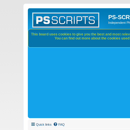
PS-SCR
Independent P
This board uses cookies to give you the best and most releva
You can find out more about the cookies used o
Quick links
FAQ