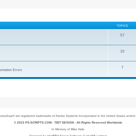
TOPICS
57
10
7
entation Errors
toshop® are registered trademarks of Adobe Systems Incorporated in the United States and/or o
© 2023 PS-SCRIPTS.COM -
TBIT DESIGN
- All Rights Reserved Worldwide
In Memory of Mike Hale
Powered by
phpBB
® Forum Software © phpBB Limited