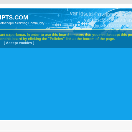
IPTS.COM
hotoshop® Scripting Community
nt experience. In order to use this board it means that you need accept this pol
n this board by clicking the "Policies" link at the bottom of the page.
[ Accept cookies ]