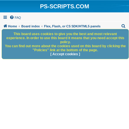
PS-SCRIPTS.COM
FAQ
S
Home
Board index
Flex, Flash, or CS SDK/HTML5 panels
e
This board uses cookies to give you the best and most relevant
experience. In order to use this board it means that you need accept this
a
policy.
You can find out more about the cookies used on this board by clicking the
r
"Policies" link at the bottom of the page.
c
[ Accept cookies ]
h