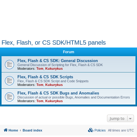
Flex, Flash, or CS SDK/HTML5 panels
Forum
Flex, Flash & CS SDK: General Discussion
General Discussion of Scripting for Flex, Flash & CS SDK
Moderators:
Tom
,
Kukurykus
Flex, Flash & CS SDK Scripts
Flex, Flash & CS SDK Script and Code Snippets
Moderators:
Tom
,
Kukurykus
Flex, Flash & CS SDK Bugs and Anomalies
Discussion of actual or possible Bugs, Anomalies and Documentation Errors
Moderators:
Tom
,
Kukurykus
Jump to
Home
Board index
Policies
All times are
UTC