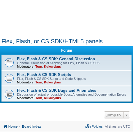
Flex, Flash, or CS SDK/HTML5 panels
Forum
Flex, Flash & CS SDK: General Discussion
General Discussion of Scripting for Flex, Flash & CS SDK
Moderators:
Tom
,
Kukurykus
Flex, Flash & CS SDK Scripts
Flex, Flash & CS SDK Script and Code Snippets
Moderators:
Tom
,
Kukurykus
Flex, Flash & CS SDK Bugs and Anomalies
Discussion of actual or possible Bugs, Anomalies and Documentation Errors
Moderators:
Tom
,
Kukurykus
Jump to
Home
Board index
Policies
All times are
UTC