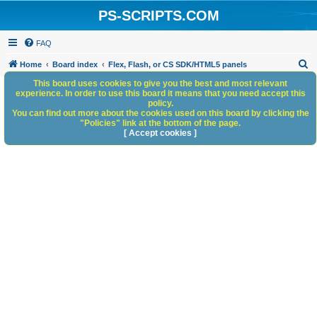
PS-SCRIPTS.COM
FAQ
S
Home
Board index
Flex, Flash, or CS SDK/HTML5 panels
e
This board uses cookies to give you the best and most relevant
experience. In order to use this board it means that you need accept this
a
policy.
You can find out more about the cookies used on this board by clicking the
r
"Policies" link at the bottom of the page.
c
[ Accept cookies ]
h