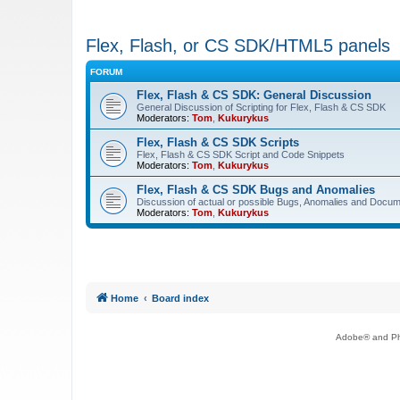
Flex, Flash, or CS SDK/HTML5 panels
FORUM
Flex, Flash & CS SDK: General Discussion
General Discussion of Scripting for Flex, Flash & CS SDK
Moderators:
Tom
,
Kukurykus
Flex, Flash & CS SDK Scripts
Flex, Flash & CS SDK Script and Code Snippets
Moderators:
Tom
,
Kukurykus
Flex, Flash & CS SDK Bugs and Anomalies
Discussion of actual or possible Bugs, Anomalies and Docum
Moderators:
Tom
,
Kukurykus
Home
Board index
Adobe® and Pho