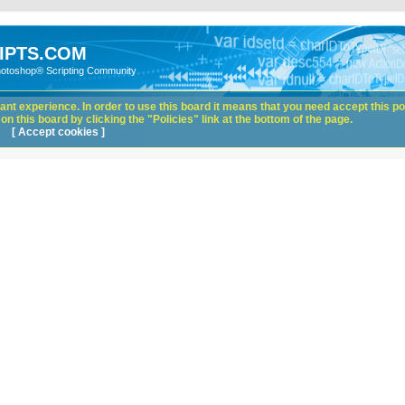
IPTS.COM
hotoshop® Scripting Community
nt experience. In order to use this board it means that you need accept this pol
n this board by clicking the "Policies" link at the bottom of the page.
[ Accept cookies ]