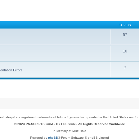
TOPICS
57
10
7
entation Errors
toshop® are registered trademarks of Adobe Systems Incorporated in the United States and/or o
© 2023 PS-SCRIPTS.COM -
TBIT DESIGN
- All Rights Reserved Worldwide
In Memory of Mike Hale
Powered by
phpBB
® Forum Software © phpBB Limited