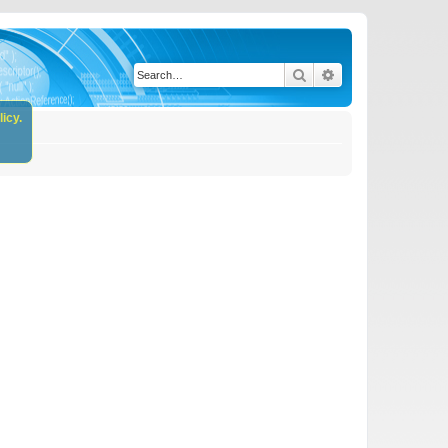
Search
Advanced search
icy.