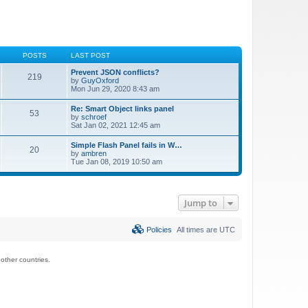
POSTS
LAST POST
Prevent JSON conflicts?
219
by
GuyOxford
Mon Jun 29, 2020 8:43 am
Re: Smart Object links panel
53
by
schroef
Sat Jan 02, 2021 12:45 am
Simple Flash Panel fails in W…
20
by
ambren
Tue Jan 08, 2019 10:50 am
Jump to
Policies
All times are
UTC
ther countries.