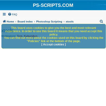
PS-SCRIPTS.COM
FAQ
S
Home
Board index
Photoshop Scripting
xtools
e
This board uses cookies to give you the best and most relevant
xtools
experience. In order to use this board it means that you need accept this
a
policy.
Moderators:
Tom
,
Kukurykus
You can find out more about the cookies used on this board by clicking the
r
"Policies" link at the bottom of the page.
c
[ Accept cookies ]
h