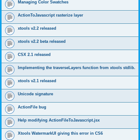
Managing Color Swatches
ActionToJavascript rasterize layer
xtools v2.2 released
xtools v2.2 beta released
CSX 2.1 released
Implementing the traverseLayers function from xtools stdlib.
xtools v2.1 released
Unicode signature
ActionFile bug
Help modifying ActionFileToJavascript.jsx
Xtools WatermarkUI giving this error in CS6