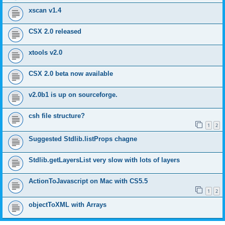
xscan v1.4
CSX 2.0 released
xtools v2.0
CSX 2.0 beta now available
v2.0b1 is up on sourceforge.
csh file structure?
1
2
Suggested Stdlib.listProps chagne
Stdlib.getLayersList very slow with lots of layers
ActionToJavascript on Mac with CS5.5
1
2
objectToXML with Arrays