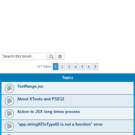
Search
Advanced search
1
2
3
4
5
6
Next
127 topics
Topics
TextRange.jsx
About XTools and PSE12
Action to JSX long times process
"app.stringIDToTypeID is not a function" error