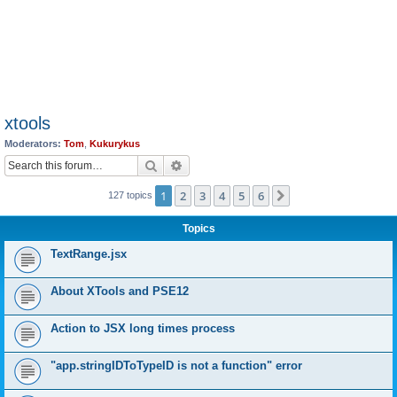
xtools
Moderators:
Tom
,
Kukurykus
Search
Advanced search
1
2
3
4
5
6
Next
127 topics
Topics
TextRange.jsx
About XTools and PSE12
Action to JSX long times process
"app.stringIDToTypeID is not a function" error