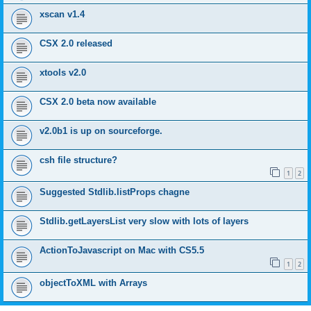
xscan v1.4
CSX 2.0 released
xtools v2.0
CSX 2.0 beta now available
v2.0b1 is up on sourceforge.
csh file structure?
1
2
Suggested Stdlib.listProps chagne
Stdlib.getLayersList very slow with lots of layers
ActionToJavascript on Mac with CS5.5
1
2
objectToXML with Arrays