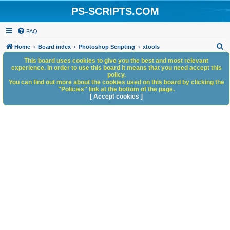
PS-SCRIPTS.COM
FAQ
S
Home
Board index
Photoshop Scripting
xtools
e
This board uses cookies to give you the best and most relevant
experience. In order to use this board it means that you need accept this
a
policy.
You can find out more about the cookies used on this board by clicking the
r
"Policies" link at the bottom of the page.
c
[ Accept cookies ]
h