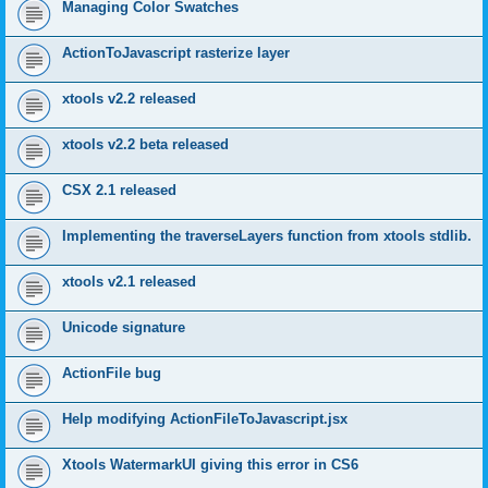
Managing Color Swatches
ActionToJavascript rasterize layer
xtools v2.2 released
xtools v2.2 beta released
CSX 2.1 released
Implementing the traverseLayers function from xtools stdlib.
xtools v2.1 released
Unicode signature
ActionFile bug
Help modifying ActionFileToJavascript.jsx
Xtools WatermarkUI giving this error in CS6