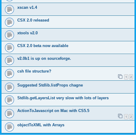
xscan v1.4
CSX 2.0 released
xtools v2.0
CSX 2.0 beta now available
v2.0b1 is up on sourceforge.
csh file structure?
1
2
Suggested Stdlib.listProps chagne
Stdlib.getLayersList very slow with lots of layers
ActionToJavascript on Mac with CS5.5
1
2
objectToXML with Arrays