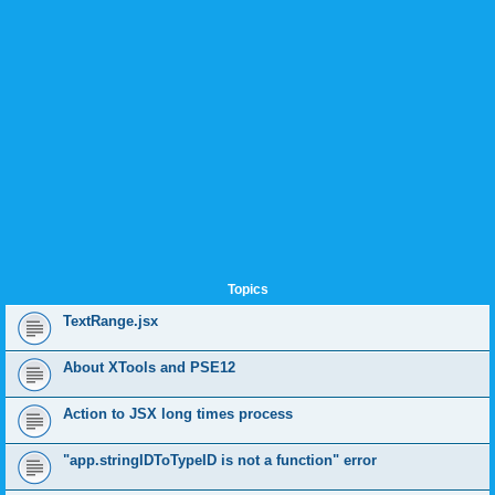
Topics
TextRange.jsx
About XTools and PSE12
Action to JSX long times process
"app.stringIDToTypeID is not a function" error