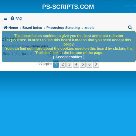
PS-SCRIPTS.COM
FAQ
S
Home
Board index
Photoshop Scripting
xtools
e
This board uses cookies to give you the best and most relevant
xtools
experience. In order to use this board it means that you need accept this
a
policy.
Moderators:
Tom
,
Kukurykus
You can find out more about the cookies used on this board by clicking the
r
Search
Advanced search
"Policies" link at the bottom of the page.
c
[ Accept cookies ]
1
2
3
4
5
6
Next
127 topics
h