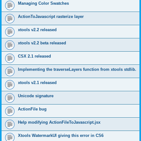
Managing Color Swatches
ActionToJavascript rasterize layer
xtools v2.2 released
xtools v2.2 beta released
CSX 2.1 released
Implementing the traverseLayers function from xtools stdlib.
xtools v2.1 released
Unicode signature
ActionFile bug
Help modifying ActionFileToJavascript.jsx
Xtools WatermarkUI giving this error in CS6