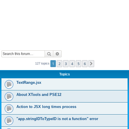
Search
Advanced search
1
2
3
4
5
6
Next
127 topics
Topics
TextRange.jsx
About XTools and PSE12
Action to JSX long times process
"app.stringIDToTypeID is not a function" error