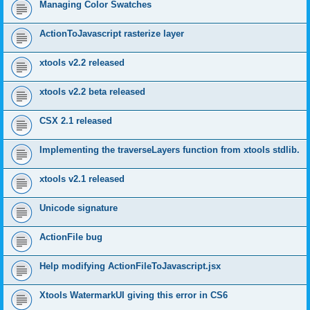
Managing Color Swatches
ActionToJavascript rasterize layer
xtools v2.2 released
xtools v2.2 beta released
CSX 2.1 released
Implementing the traverseLayers function from xtools stdlib.
xtools v2.1 released
Unicode signature
ActionFile bug
Help modifying ActionFileToJavascript.jsx
Xtools WatermarkUI giving this error in CS6