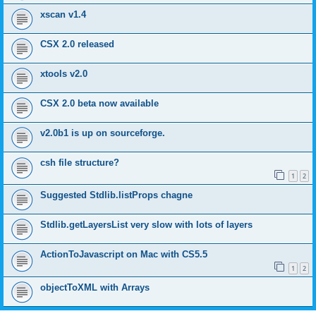
xscan v1.4
CSX 2.0 released
xtools v2.0
CSX 2.0 beta now available
v2.0b1 is up on sourceforge.
csh file structure?
1
2
Suggested Stdlib.listProps chagne
Stdlib.getLayersList very slow with lots of layers
ActionToJavascript on Mac with CS5.5
1
2
objectToXML with Arrays