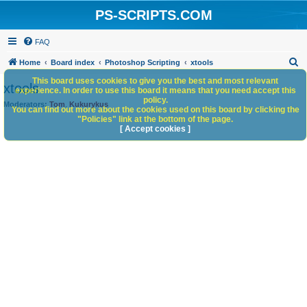
PS-SCRIPTS.COM
FAQ
S
Home
Board index
Photoshop Scripting
xtools
e
This board uses cookies to give you the best and most relevant
xtools
experience. In order to use this board it means that you need accept this
a
policy.
Moderators:
Tom
,
Kukurykus
You can find out more about the cookies used on this board by clicking the
r
"Policies" link at the bottom of the page.
c
[ Accept cookies ]
h