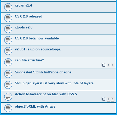
xscan v1.4
CSX 2.0 released
xtools v2.0
CSX 2.0 beta now available
v2.0b1 is up on sourceforge.
csh file structure?
1
2
Suggested Stdlib.listProps chagne
Stdlib.getLayersList very slow with lots of layers
ActionToJavascript on Mac with CS5.5
1
2
objectToXML with Arrays