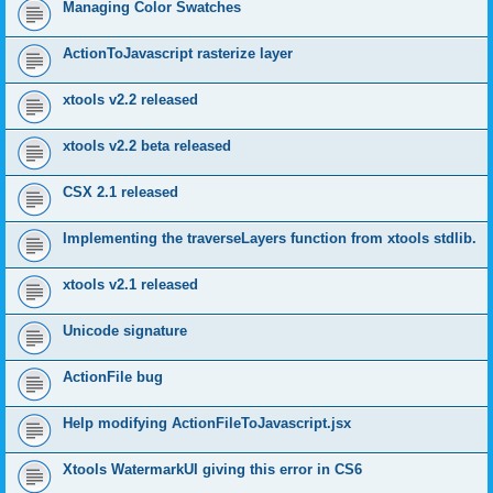
Managing Color Swatches
ActionToJavascript rasterize layer
xtools v2.2 released
xtools v2.2 beta released
CSX 2.1 released
Implementing the traverseLayers function from xtools stdlib.
xtools v2.1 released
Unicode signature
ActionFile bug
Help modifying ActionFileToJavascript.jsx
Xtools WatermarkUI giving this error in CS6