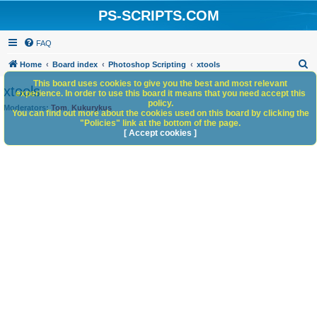
PS-SCRIPTS.COM
FAQ
S
Home
Board index
Photoshop Scripting
xtools
e
This board uses cookies to give you the best and most relevant
xtools
experience. In order to use this board it means that you need accept this
a
policy.
Moderators:
Tom
,
Kukurykus
You can find out more about the cookies used on this board by clicking the
r
"Policies" link at the bottom of the page.
c
[ Accept cookies ]
h