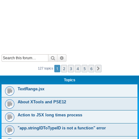
Search
Advanced search
1
2
3
4
5
6
Next
127 topics
Topics
TextRange.jsx
About XTools and PSE12
Action to JSX long times process
"app.stringIDToTypeID is not a function" error