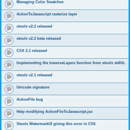
Managing Color Swatches
ActionToJavascript rasterize layer
xtools v2.2 released
xtools v2.2 beta released
CSX 2.1 released
Implementing the traverseLayers function from xtools stdlib.
xtools v2.1 released
Unicode signature
ActionFile bug
Help modifying ActionFileToJavascript.jsx
Xtools WatermarkUI giving this error in CS6