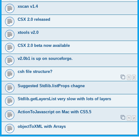
xscan v1.4
CSX 2.0 released
xtools v2.0
CSX 2.0 beta now available
v2.0b1 is up on sourceforge.
csh file structure?
1
2
Suggested Stdlib.listProps chagne
Stdlib.getLayersList very slow with lots of layers
ActionToJavascript on Mac with CS5.5
1
2
objectToXML with Arrays