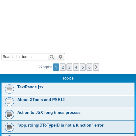
Search
Advanced search
1
2
3
4
5
6
Next
127 topics
Topics
TextRange.jsx
About XTools and PSE12
Action to JSX long times process
"app.stringIDToTypeID is not a function" error