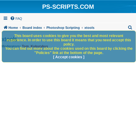
PS-SCRIPTS.COM
FAQ
S
Home
Board index
Photoshop Scripting
xtools
e
This board uses cookies to give you the best and most relevant
xtools
experience. In order to use this board it means that you need accept this
a
policy.
Moderators:
Tom
,
Kukurykus
You can find out more about the cookies used on this board by clicking the
r
"Policies" link at the bottom of the page.
c
[ Accept cookies ]
h