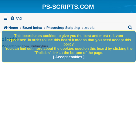
PS-SCRIPTS.COM
FAQ
S
Home
Board index
Photoshop Scripting
xtools
e
This board uses cookies to give you the best and most relevant
xtools
experience. In order to use this board it means that you need accept this
a
policy.
Moderators:
Tom
,
Kukurykus
You can find out more about the cookies used on this board by clicking the
r
"Policies" link at the bottom of the page.
c
[ Accept cookies ]
h