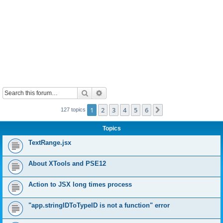
Search
Advanced search
1
2
3
4
5
6
Next
127 topics
Topics
TextRange.jsx
About XTools and PSE12
Action to JSX long times process
"app.stringIDToTypeID is not a function" error