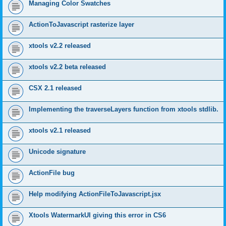
Managing Color Swatches
ActionToJavascript rasterize layer
xtools v2.2 released
xtools v2.2 beta released
CSX 2.1 released
Implementing the traverseLayers function from xtools stdlib.
xtools v2.1 released
Unicode signature
ActionFile bug
Help modifying ActionFileToJavascript.jsx
Xtools WatermarkUI giving this error in CS6