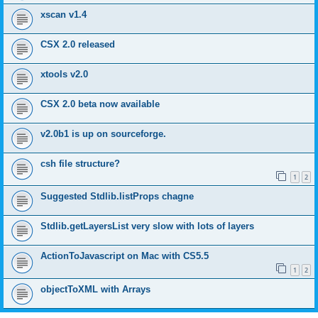
xscan v1.4
CSX 2.0 released
xtools v2.0
CSX 2.0 beta now available
v2.0b1 is up on sourceforge.
csh file structure?
1
2
Suggested Stdlib.listProps chagne
Stdlib.getLayersList very slow with lots of layers
ActionToJavascript on Mac with CS5.5
1
2
objectToXML with Arrays