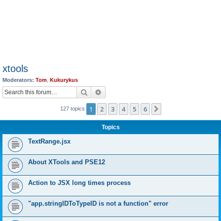
xtools
Moderators:
Tom
,
Kukurykus
Search
Advanced search
1
2
3
4
5
6
Next
127 topics
Topics
TextRange.jsx
About XTools and PSE12
Action to JSX long times process
"app.stringIDToTypeID is not a function" error