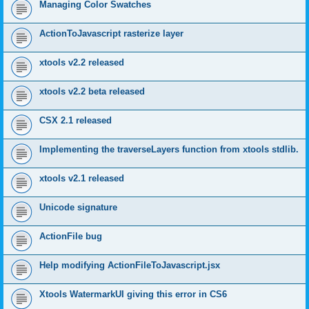
Managing Color Swatches
ActionToJavascript rasterize layer
xtools v2.2 released
xtools v2.2 beta released
CSX 2.1 released
Implementing the traverseLayers function from xtools stdlib.
xtools v2.1 released
Unicode signature
ActionFile bug
Help modifying ActionFileToJavascript.jsx
Xtools WatermarkUI giving this error in CS6