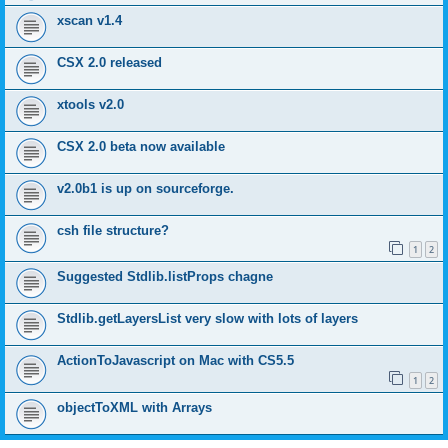
xscan v1.4
CSX 2.0 released
xtools v2.0
CSX 2.0 beta now available
v2.0b1 is up on sourceforge.
csh file structure?
1
2
Suggested Stdlib.listProps chagne
Stdlib.getLayersList very slow with lots of layers
ActionToJavascript on Mac with CS5.5
1
2
objectToXML with Arrays