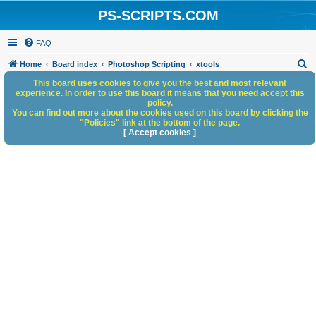
PS-SCRIPTS.COM
FAQ
S
Home
Board index
Photoshop Scripting
xtools
e
This board uses cookies to give you the best and most relevant
experience. In order to use this board it means that you need accept this
a
policy.
You can find out more about the cookies used on this board by clicking the
r
"Policies" link at the bottom of the page.
c
[ Accept cookies ]
h