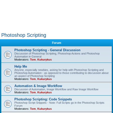
Photoshop Scripting
Forum
Photoshop Scripting - General Discussion
Discussion of Photoshop Scripting, Photoshop Actions and Photoshop
Automation in General
Moderators:
Tom
,
Kukurykus
Help Me
Anyone, especially newbies, asking for help with Photoshop Scripting and
Photoshop Automation - as opposed to those contributing to discussion about
an aspect of Photoshop Scripting
Moderators:
Tom
,
Kukurykus
Automation & Image Workflow
Discussion of Automation, Image Workflow and Raw Image Workflow
Moderators:
Tom
,
Kukurykus
Photoshop Scripting: Code Snippets
Photoshop Script Snippets - Note: Full Scripts go in the Photoshop Scripts
Forum
Moderators:
Tom
,
Kukurykus