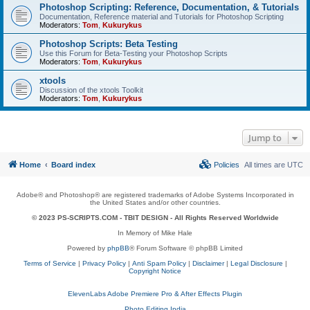
Photoshop Scripting: Reference, Documentation, & Tutorials
Documentation, Reference material and Tutorials for Photoshop Scripting
Moderators:
Tom
,
Kukurykus
Photoshop Scripts: Beta Testing
Use this Forum for Beta-Testing your Photoshop Scripts
Moderators:
Tom
,
Kukurykus
xtools
Discussion of the xtools Toolkit
Moderators:
Tom
,
Kukurykus
Jump to
Home
Board index
Policies
All times are
UTC
Adobe® and Photoshop® are registered trademarks of Adobe Systems Incorporated in
the United States and/or other countries.
© 2023 PS-SCRIPTS.COM -
TBIT DESIGN
- All Rights Reserved Worldwide
In Memory of Mike Hale
Powered by
phpBB
® Forum Software © phpBB Limited
Terms of Service
|
Privacy Policy
|
Anti Spam Policy
|
Disclaimer
|
Legal Disclosure
|
Copyright Notice
ElevenLabs Adobe Premiere Pro & After Effects Plugin
Photo Editing India