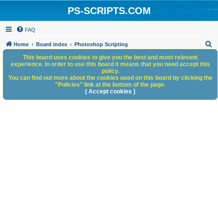
PS-SCRIPTS.COM
FAQ
S
Home
Board index
Photoshop Scripting
e
This board uses cookies to give you the best and most relevant
experience. In order to use this board it means that you need accept this
a
policy.
You can find out more about the cookies used on this board by clicking the
r
"Policies" link at the bottom of the page.
c
[ Accept cookies ]
h