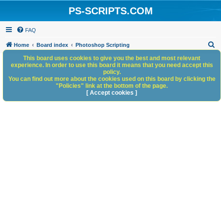
PS-SCRIPTS.COM
FAQ
S
Home
Board index
Photoshop Scripting
e
This board uses cookies to give you the best and most relevant
experience. In order to use this board it means that you need accept this
a
policy.
You can find out more about the cookies used on this board by clicking the
r
"Policies" link at the bottom of the page.
c
[ Accept cookies ]
h