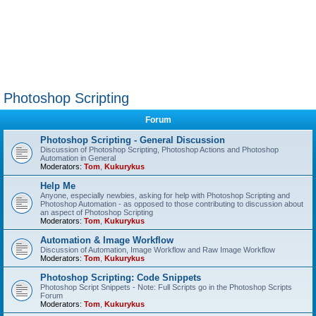
Photoshop Scripting
Forum
Photoshop Scripting - General Discussion
Discussion of Photoshop Scripting, Photoshop Actions and Photoshop
Automation in General
Moderators:
Tom
,
Kukurykus
Help Me
Anyone, especially newbies, asking for help with Photoshop Scripting and
Photoshop Automation - as opposed to those contributing to discussion about
an aspect of Photoshop Scripting
Moderators:
Tom
,
Kukurykus
Automation & Image Workflow
Discussion of Automation, Image Workflow and Raw Image Workflow
Moderators:
Tom
,
Kukurykus
Photoshop Scripting: Code Snippets
Photoshop Script Snippets - Note: Full Scripts go in the Photoshop Scripts
Forum
Moderators:
Tom
,
Kukurykus