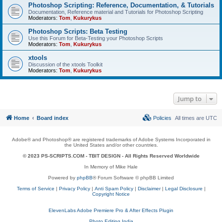
Photoshop Scripting: Reference, Documentation, & Tutorials
Documentation, Reference material and Tutorials for Photoshop Scripting
Moderators:
Tom
,
Kukurykus
Photoshop Scripts: Beta Testing
Use this Forum for Beta-Testing your Photoshop Scripts
Moderators:
Tom
,
Kukurykus
xtools
Discussion of the xtools Toolkit
Moderators:
Tom
,
Kukurykus
Jump to
Home
Board index
Policies
All times are
UTC
Adobe® and Photoshop® are registered trademarks of Adobe Systems Incorporated in
the United States and/or other countries.
© 2023 PS-SCRIPTS.COM -
TBIT DESIGN
- All Rights Reserved Worldwide
In Memory of Mike Hale
Powered by
phpBB
® Forum Software © phpBB Limited
Terms of Service
|
Privacy Policy
|
Anti Spam Policy
|
Disclaimer
|
Legal Disclosure
|
Copyright Notice
ElevenLabs Adobe Premiere Pro & After Effects Plugin
Photo Editing India