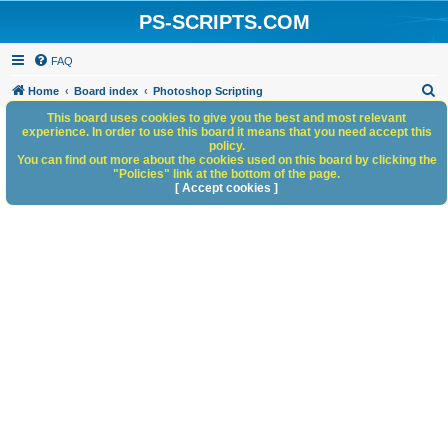
PS-SCRIPTS.COM
FAQ
S
Home
Board index
Photoshop Scripting
e
This board uses cookies to give you the best and most relevant
experience. In order to use this board it means that you need accept this
a
policy.
You can find out more about the cookies used on this board by clicking the
r
"Policies" link at the bottom of the page.
c
[ Accept cookies ]
h