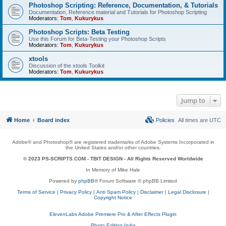
Photoshop Scripting: Reference, Documentation, & Tutorials
Documentation, Reference material and Tutorials for Photoshop Scripting
Moderators:
Tom
,
Kukurykus
Photoshop Scripts: Beta Testing
Use this Forum for Beta-Testing your Photoshop Scripts
Moderators:
Tom
,
Kukurykus
xtools
Discussion of the xtools Toolkit
Moderators:
Tom
,
Kukurykus
Jump to
Home
Board index
Policies
All times are
UTC
Adobe® and Photoshop® are registered trademarks of Adobe Systems Incorporated in
the United States and/or other countries.
© 2023 PS-SCRIPTS.COM -
TBIT DESIGN
- All Rights Reserved Worldwide
In Memory of Mike Hale
Powered by
phpBB
® Forum Software © phpBB Limited
Terms of Service
|
Privacy Policy
|
Anti Spam Policy
|
Disclaimer
|
Legal Disclosure
|
Copyright Notice
ElevenLabs Adobe Premiere Pro & After Effects Plugin
Photo Editing India