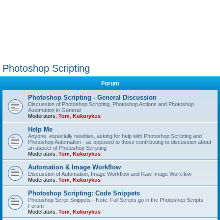
Photoshop Scripting
Forum
Photoshop Scripting - General Discussion
Discussion of Photoshop Scripting, Photoshop Actions and Photoshop
Automation in General
Moderators:
Tom
,
Kukurykus
Help Me
Anyone, especially newbies, asking for help with Photoshop Scripting and
Photoshop Automation - as opposed to those contributing to discussion about
an aspect of Photoshop Scripting
Moderators:
Tom
,
Kukurykus
Automation & Image Workflow
Discussion of Automation, Image Workflow and Raw Image Workflow
Moderators:
Tom
,
Kukurykus
Photoshop Scripting: Code Snippets
Photoshop Script Snippets - Note: Full Scripts go in the Photoshop Scripts
Forum
Moderators:
Tom
,
Kukurykus