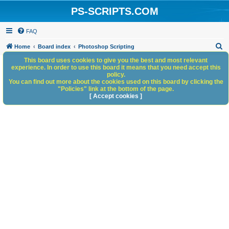
PS-SCRIPTS.COM
FAQ
S
Home
Board index
Photoshop Scripting
e
This board uses cookies to give you the best and most relevant
experience. In order to use this board it means that you need accept this
a
policy.
You can find out more about the cookies used on this board by clicking the
r
"Policies" link at the bottom of the page.
c
[ Accept cookies ]
h