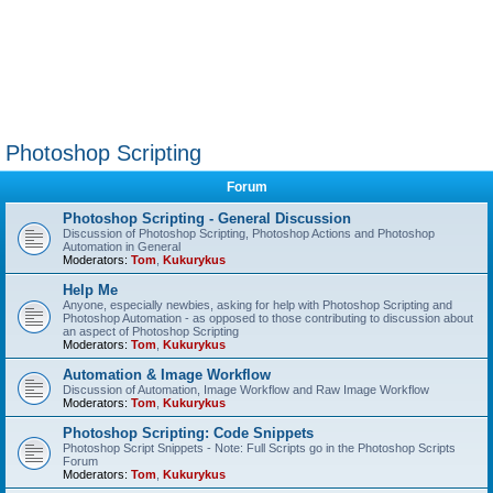
Photoshop Scripting
Forum
Photoshop Scripting - General Discussion
Discussion of Photoshop Scripting, Photoshop Actions and Photoshop
Automation in General
Moderators:
Tom
,
Kukurykus
Help Me
Anyone, especially newbies, asking for help with Photoshop Scripting and
Photoshop Automation - as opposed to those contributing to discussion about
an aspect of Photoshop Scripting
Moderators:
Tom
,
Kukurykus
Automation & Image Workflow
Discussion of Automation, Image Workflow and Raw Image Workflow
Moderators:
Tom
,
Kukurykus
Photoshop Scripting: Code Snippets
Photoshop Script Snippets - Note: Full Scripts go in the Photoshop Scripts
Forum
Moderators:
Tom
,
Kukurykus