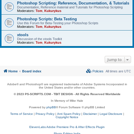
Photoshop Scripting: Reference, Documentation, & Tutorials
Documentation, Reference material and Tutorials for Photoshop Scripting
Moderators:
Tom
,
Kukurykus
Photoshop Scripts: Beta Testing
Use this Forum for Beta-Testing your Photoshop Scripts
Moderators:
Tom
,
Kukurykus
xtools
Discussion of the xtools Toolkit
Moderators:
Tom
,
Kukurykus
Jump to
Home
Board index
Policies
All times are
UTC
Adobe® and Photoshop® are registered trademarks of Adobe Systems Incorporated in
the United States and/or other countries.
© 2023 PS-SCRIPTS.COM -
TBIT DESIGN
- All Rights Reserved Worldwide
In Memory of Mike Hale
Powered by
phpBB
® Forum Software © phpBB Limited
Terms of Service
|
Privacy Policy
|
Anti Spam Policy
|
Disclaimer
|
Legal Disclosure
|
Copyright Notice
ElevenLabs Adobe Premiere Pro & After Effects Plugin
Photo Editing India