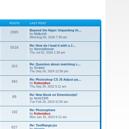
POSTS
LAST POST
Beyond the Hype: Unpacking th…
2065
by
Mollyorth
Wed Aug 05, 2026 7:39 am
Re: How do I load it with a J…
5518
by
WeenieBeenie
Thu Jul 02, 2026 1:28 am
Re: Question about matching c…
353
by
Scriptor
Thu Sep 26, 2024 12:56 pm
Re: Photoshop CS JS Adjust pa…
482
by
Kukurykus
Thu Sep 29, 2022 5:11 am
Re: New Book on Extendscript!
89
by
html12345
Tue Feb 26, 2019 11:55 am
Re: Photosphere
192
by
Kukurykus
Mon Jan 16, 2023 6:12 am
Re: TextRange.jsx
627
by
phoenix