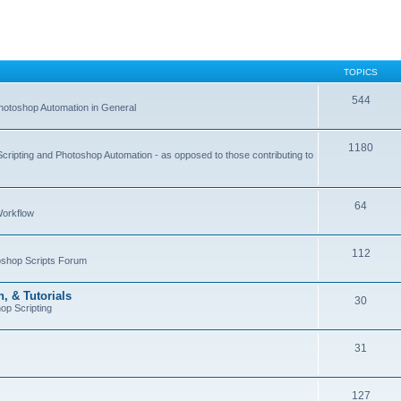
TOPICS
544
hotoshop Automation in General
1180
Scripting and Photoshop Automation - as opposed to those contributing to
64
Workflow
112
toshop Scripts Forum
, & Tutorials
30
op Scripting
31
127