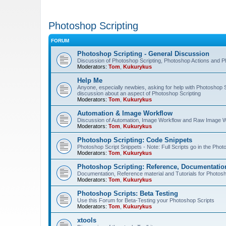
Photoshop Scripting
FORUM
Photoshop Scripting - General Discussion
Discussion of Photoshop Scripting, Photoshop Actions and P
Moderators:
Tom
,
Kukurykus
Help Me
Anyone, especially newbies, asking for help with Photoshop 
discussion about an aspect of Photoshop Scripting
Moderators:
Tom
,
Kukurykus
Automation & Image Workflow
Discussion of Automation, Image Workflow and Raw Image 
Moderators:
Tom
,
Kukurykus
Photoshop Scripting: Code Snippets
Photoshop Script Snippets - Note: Full Scripts go in the Pho
Moderators:
Tom
,
Kukurykus
Photoshop Scripting: Reference, Documentation
Documentation, Reference material and Tutorials for Photosh
Moderators:
Tom
,
Kukurykus
Photoshop Scripts: Beta Testing
Use this Forum for Beta-Testing your Photoshop Scripts
Moderators:
Tom
,
Kukurykus
xtools