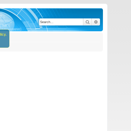
Search
Advanced search
icy.