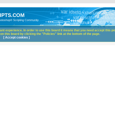
IPTS.COM
hotoshop® Scripting Community
nt experience. In order to use this board it means that you need accept this pol
n this board by clicking the "Policies" link at the bottom of the page.
[ Accept cookies ]