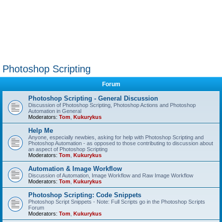
Photoshop Scripting
Forum
Photoshop Scripting - General Discussion
Discussion of Photoshop Scripting, Photoshop Actions and Photoshop
Automation in General
Moderators:
Tom
,
Kukurykus
Help Me
Anyone, especially newbies, asking for help with Photoshop Scripting and
Photoshop Automation - as opposed to those contributing to discussion about
an aspect of Photoshop Scripting
Moderators:
Tom
,
Kukurykus
Automation & Image Workflow
Discussion of Automation, Image Workflow and Raw Image Workflow
Moderators:
Tom
,
Kukurykus
Photoshop Scripting: Code Snippets
Photoshop Script Snippets - Note: Full Scripts go in the Photoshop Scripts
Forum
Moderators:
Tom
,
Kukurykus