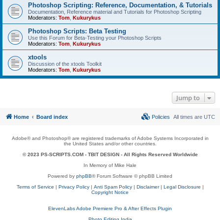
Photoshop Scripting: Reference, Documentation, & Tutorials
Documentation, Reference material and Tutorials for Photoshop Scripting
Moderators:
Tom
,
Kukurykus
Photoshop Scripts: Beta Testing
Use this Forum for Beta-Testing your Photoshop Scripts
Moderators:
Tom
,
Kukurykus
xtools
Discussion of the xtools Toolkit
Moderators:
Tom
,
Kukurykus
Jump to
Home
Board index
Policies
All times are
UTC
Adobe® and Photoshop® are registered trademarks of Adobe Systems Incorporated in
the United States and/or other countries.
© 2023 PS-SCRIPTS.COM -
TBIT DESIGN
- All Rights Reserved Worldwide
In Memory of Mike Hale
Powered by
phpBB
® Forum Software © phpBB Limited
Terms of Service
|
Privacy Policy
|
Anti Spam Policy
|
Disclaimer
|
Legal Disclosure
|
Copyright Notice
ElevenLabs Adobe Premiere Pro & After Effects Plugin
Photo Editing India