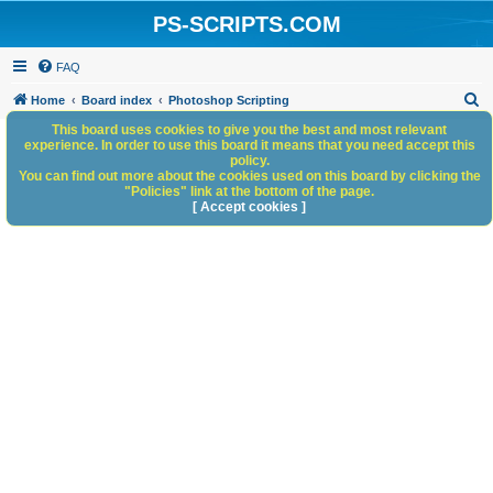
PS-SCRIPTS.COM
FAQ
S
Home
Board index
Photoshop Scripting
e
This board uses cookies to give you the best and most relevant
experience. In order to use this board it means that you need accept this
a
policy.
You can find out more about the cookies used on this board by clicking the
r
"Policies" link at the bottom of the page.
c
[ Accept cookies ]
h