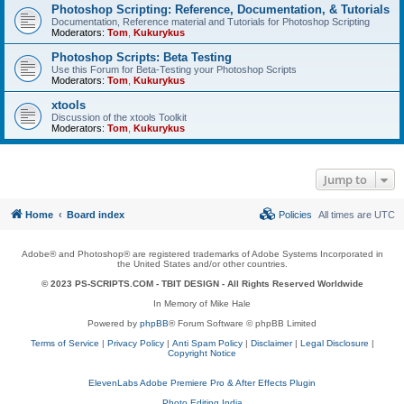
Photoshop Scripting: Reference, Documentation, & Tutorials
Documentation, Reference material and Tutorials for Photoshop Scripting
Moderators:
Tom
,
Kukurykus
Photoshop Scripts: Beta Testing
Use this Forum for Beta-Testing your Photoshop Scripts
Moderators:
Tom
,
Kukurykus
xtools
Discussion of the xtools Toolkit
Moderators:
Tom
,
Kukurykus
Jump to
Home
Board index
Policies
All times are
UTC
Adobe® and Photoshop® are registered trademarks of Adobe Systems Incorporated in
the United States and/or other countries.
© 2023 PS-SCRIPTS.COM -
TBIT DESIGN
- All Rights Reserved Worldwide
In Memory of Mike Hale
Powered by
phpBB
® Forum Software © phpBB Limited
Terms of Service
|
Privacy Policy
|
Anti Spam Policy
|
Disclaimer
|
Legal Disclosure
|
Copyright Notice
ElevenLabs Adobe Premiere Pro & After Effects Plugin
Photo Editing India