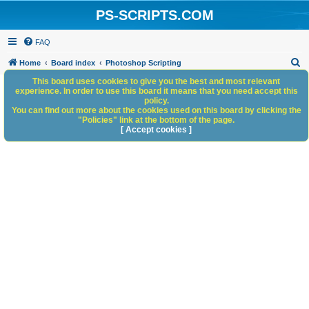
PS-SCRIPTS.COM
FAQ
S
Home
Board index
Photoshop Scripting
e
This board uses cookies to give you the best and most relevant
experience. In order to use this board it means that you need accept this
a
policy.
You can find out more about the cookies used on this board by clicking the
r
"Policies" link at the bottom of the page.
c
[ Accept cookies ]
h