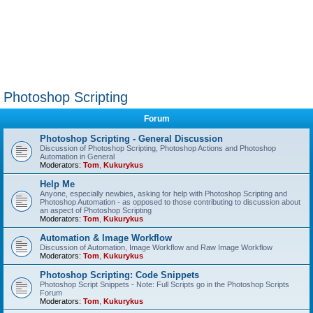
Photoshop Scripting
Forum
Photoshop Scripting - General Discussion
Discussion of Photoshop Scripting, Photoshop Actions and Photoshop
Automation in General
Moderators:
Tom
,
Kukurykus
Help Me
Anyone, especially newbies, asking for help with Photoshop Scripting and
Photoshop Automation - as opposed to those contributing to discussion about
an aspect of Photoshop Scripting
Moderators:
Tom
,
Kukurykus
Automation & Image Workflow
Discussion of Automation, Image Workflow and Raw Image Workflow
Moderators:
Tom
,
Kukurykus
Photoshop Scripting: Code Snippets
Photoshop Script Snippets - Note: Full Scripts go in the Photoshop Scripts
Forum
Moderators:
Tom
,
Kukurykus