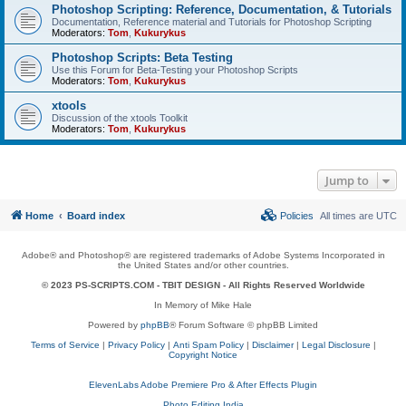
Photoshop Scripting: Reference, Documentation, & Tutorials
Documentation, Reference material and Tutorials for Photoshop Scripting
Moderators:
Tom
,
Kukurykus
Photoshop Scripts: Beta Testing
Use this Forum for Beta-Testing your Photoshop Scripts
Moderators:
Tom
,
Kukurykus
xtools
Discussion of the xtools Toolkit
Moderators:
Tom
,
Kukurykus
Jump to
Home
Board index
Policies
All times are
UTC
Adobe® and Photoshop® are registered trademarks of Adobe Systems Incorporated in
the United States and/or other countries.
© 2023 PS-SCRIPTS.COM -
TBIT DESIGN
- All Rights Reserved Worldwide
In Memory of Mike Hale
Powered by
phpBB
® Forum Software © phpBB Limited
Terms of Service
|
Privacy Policy
|
Anti Spam Policy
|
Disclaimer
|
Legal Disclosure
|
Copyright Notice
ElevenLabs Adobe Premiere Pro & After Effects Plugin
Photo Editing India