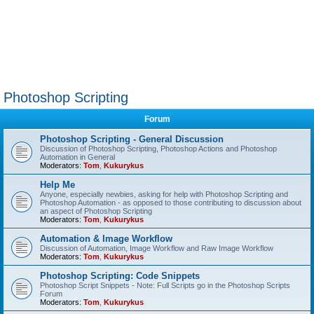
Photoshop Scripting
Forum
Photoshop Scripting - General Discussion
Discussion of Photoshop Scripting, Photoshop Actions and Photoshop
Automation in General
Moderators:
Tom
,
Kukurykus
Help Me
Anyone, especially newbies, asking for help with Photoshop Scripting and
Photoshop Automation - as opposed to those contributing to discussion about
an aspect of Photoshop Scripting
Moderators:
Tom
,
Kukurykus
Automation & Image Workflow
Discussion of Automation, Image Workflow and Raw Image Workflow
Moderators:
Tom
,
Kukurykus
Photoshop Scripting: Code Snippets
Photoshop Script Snippets - Note: Full Scripts go in the Photoshop Scripts
Forum
Moderators:
Tom
,
Kukurykus