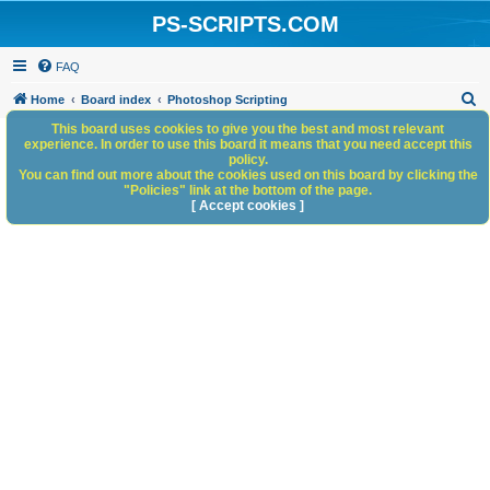
PS-SCRIPTS.COM
FAQ
S
Home
Board index
Photoshop Scripting
e
This board uses cookies to give you the best and most relevant
experience. In order to use this board it means that you need accept this
a
policy.
You can find out more about the cookies used on this board by clicking the
r
"Policies" link at the bottom of the page.
c
[ Accept cookies ]
h