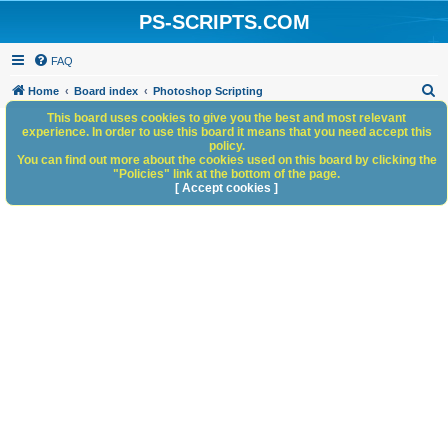
PS-SCRIPTS.COM
FAQ
S
Home
Board index
Photoshop Scripting
e
This board uses cookies to give you the best and most relevant
experience. In order to use this board it means that you need accept this
a
policy.
You can find out more about the cookies used on this board by clicking the
r
"Policies" link at the bottom of the page.
c
[ Accept cookies ]
h