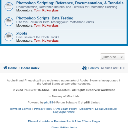
Photoshop Scripting: Reference, Documentation, & Tutorials
Documentation, Reference material and Tutorials for Photoshop Scripting
Moderators:
Tom
,
Kukurykus
Photoshop Scripts: Beta Testing
Use this Forum for Beta-Testing your Photoshop Scripts
Moderators:
Tom
,
Kukurykus
xtools
Discussion of the xtools Toolkit
Moderators:
Tom
,
Kukurykus
Jump to
Home
Board index
Policies
All times are
UTC
Adobe® and Photoshop® are registered trademarks of Adobe Systems Incorporated in
the United States and/or other countries.
© 2023 PS-SCRIPTS.COM -
TBIT DESIGN
- All Rights Reserved Worldwide
In Memory of Mike Hale
Powered by
phpBB
® Forum Software © phpBB Limited
Terms of Service
|
Privacy Policy
|
Anti Spam Policy
|
Disclaimer
|
Legal Disclosure
|
Copyright Notice
ElevenLabs Adobe Premiere Pro & After Effects Plugin
Photo Editing India