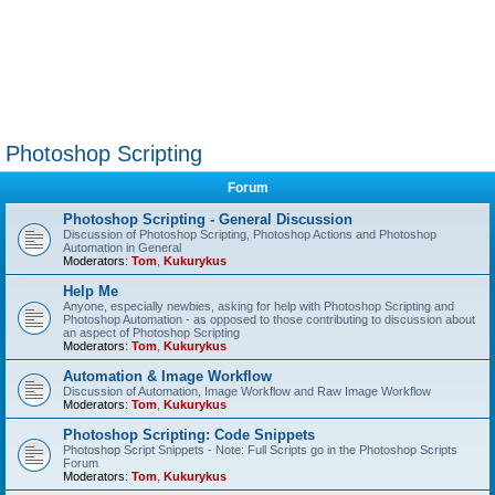
Photoshop Scripting
Forum
Photoshop Scripting - General Discussion
Discussion of Photoshop Scripting, Photoshop Actions and Photoshop
Automation in General
Moderators:
Tom
,
Kukurykus
Help Me
Anyone, especially newbies, asking for help with Photoshop Scripting and
Photoshop Automation - as opposed to those contributing to discussion about
an aspect of Photoshop Scripting
Moderators:
Tom
,
Kukurykus
Automation & Image Workflow
Discussion of Automation, Image Workflow and Raw Image Workflow
Moderators:
Tom
,
Kukurykus
Photoshop Scripting: Code Snippets
Photoshop Script Snippets - Note: Full Scripts go in the Photoshop Scripts
Forum
Moderators:
Tom
,
Kukurykus