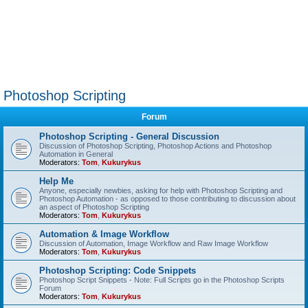
Photoshop Scripting
Forum
Photoshop Scripting - General Discussion
Discussion of Photoshop Scripting, Photoshop Actions and Photoshop
Automation in General
Moderators:
Tom
,
Kukurykus
Help Me
Anyone, especially newbies, asking for help with Photoshop Scripting and
Photoshop Automation - as opposed to those contributing to discussion about
an aspect of Photoshop Scripting
Moderators:
Tom
,
Kukurykus
Automation & Image Workflow
Discussion of Automation, Image Workflow and Raw Image Workflow
Moderators:
Tom
,
Kukurykus
Photoshop Scripting: Code Snippets
Photoshop Script Snippets - Note: Full Scripts go in the Photoshop Scripts
Forum
Moderators:
Tom
,
Kukurykus