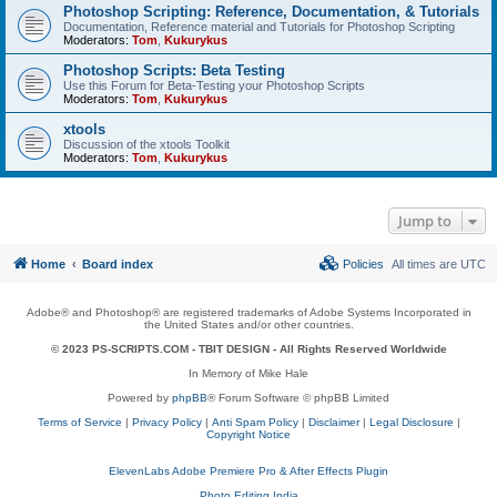
Photoshop Scripting: Reference, Documentation, & Tutorials
Documentation, Reference material and Tutorials for Photoshop Scripting
Moderators:
Tom
,
Kukurykus
Photoshop Scripts: Beta Testing
Use this Forum for Beta-Testing your Photoshop Scripts
Moderators:
Tom
,
Kukurykus
xtools
Discussion of the xtools Toolkit
Moderators:
Tom
,
Kukurykus
Jump to
Home
Board index
Policies
All times are
UTC
Adobe® and Photoshop® are registered trademarks of Adobe Systems Incorporated in
the United States and/or other countries.
© 2023 PS-SCRIPTS.COM -
TBIT DESIGN
- All Rights Reserved Worldwide
In Memory of Mike Hale
Powered by
phpBB
® Forum Software © phpBB Limited
Terms of Service
|
Privacy Policy
|
Anti Spam Policy
|
Disclaimer
|
Legal Disclosure
|
Copyright Notice
ElevenLabs Adobe Premiere Pro & After Effects Plugin
Photo Editing India