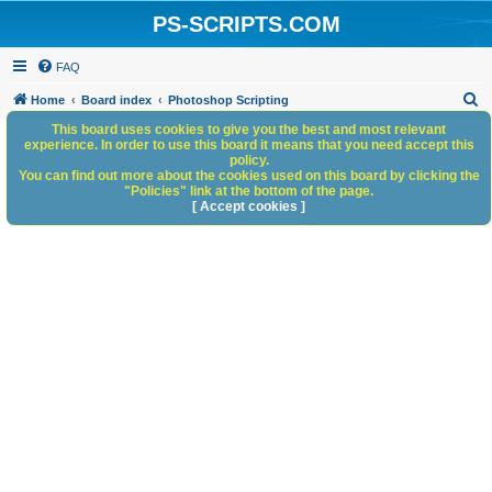
PS-SCRIPTS.COM
FAQ
S
Home
Board index
Photoshop Scripting
e
This board uses cookies to give you the best and most relevant
experience. In order to use this board it means that you need accept this
a
policy.
You can find out more about the cookies used on this board by clicking the
r
"Policies" link at the bottom of the page.
c
[ Accept cookies ]
h