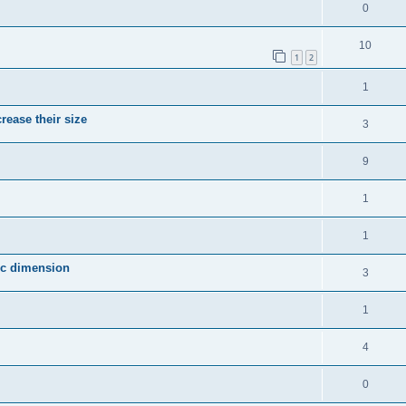
0
10
1
2
1
crease their size
3
9
1
1
fic dimension
3
1
4
0