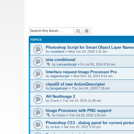
Search
Advanced search
TOPICS
Photoshop Script for Smart Object Layer Name
by
roseblack
»
Wed Jun 24, 2026 1:31 am
siva conditional
by
canvasdesign
»
Fri Jul 05, 2024 8:54 am
Interface request Image Processor Pro
by
toggenburger
»
Mon Nov 18, 2024 9:53 am
classID of new ActionDescriptor
by
boogalooper
»
Thu Jun 04, 2020 7:18 pm
AH NextImage 2
by
Guest
»
Tue Jul 19, 2016 11:48 am
Image Processor with PNG support
by
Guest
»
Tue Jul 19, 2016 1:03 pm
Photoshop CS3 - dialog panel for current pictur
by
vo.key
»
Sat Jun 25, 2022 5:20 pm