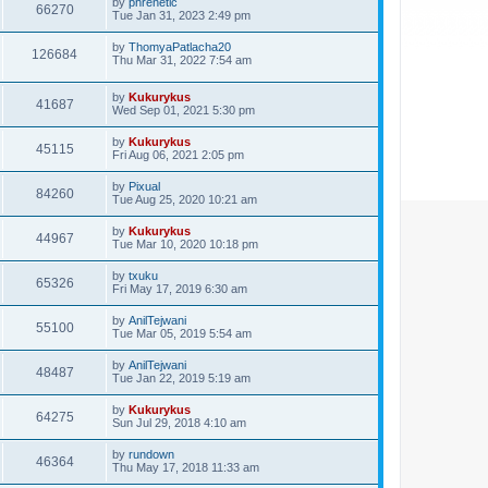
by
phrenetic
66270
Tue Jan 31, 2023 2:49 pm
by
ThomyaPatlacha20
126684
Thu Mar 31, 2022 7:54 am
by
Kukurykus
41687
Wed Sep 01, 2021 5:30 pm
by
Kukurykus
45115
Fri Aug 06, 2021 2:05 pm
by
Pixual
84260
Tue Aug 25, 2020 10:21 am
by
Kukurykus
44967
Tue Mar 10, 2020 10:18 pm
by
txuku
65326
Fri May 17, 2019 6:30 am
by
AnilTejwani
55100
Tue Mar 05, 2019 5:54 am
by
AnilTejwani
48487
Tue Jan 22, 2019 5:19 am
by
Kukurykus
64275
Sun Jul 29, 2018 4:10 am
by
rundown
46364
Thu May 17, 2018 11:33 am