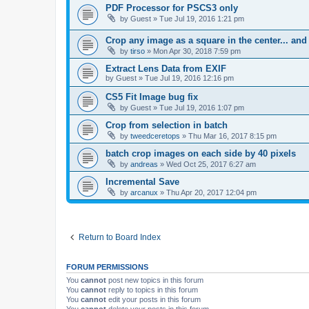
PDF Processor for PSCS3 only
by
Guest
»
Tue Jul 19, 2016 1:21 pm
Crop any image as a square in the center... and
by
tirso
»
Mon Apr 30, 2018 7:59 pm
Extract Lens Data from EXIF
by
Guest
»
Tue Jul 19, 2016 12:16 pm
CS5 Fit Image bug fix
by
Guest
»
Tue Jul 19, 2016 1:07 pm
Crop from selection in batch
by
tweedceretops
»
Thu Mar 16, 2017 8:15 pm
batch crop images on each side by 40 pixels
by
andreas
»
Wed Oct 25, 2017 6:27 am
Incremental Save
by
arcanux
»
Thu Apr 20, 2017 12:04 pm
Return to Board Index
FORUM PERMISSIONS
You
cannot
post new topics in this forum
You
cannot
reply to topics in this forum
You
cannot
edit your posts in this forum
You
cannot
delete your posts in this forum