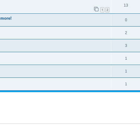
13
1
2
 more!
0
2
3
1
1
1