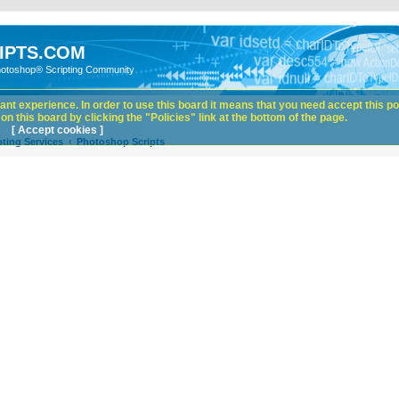
IPTS.COM
hotoshop® Scripting Community
nt experience. In order to use this board it means that you need accept this pol
n this board by clicking the "Policies" link at the bottom of the page.
[ Accept cookies ]
ting Services
Photoshop Scripts