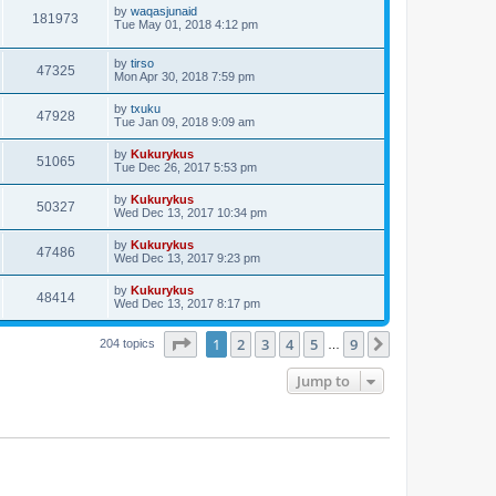
by
waqasjunaid
181973
Tue May 01, 2018 4:12 pm
by
tirso
47325
Mon Apr 30, 2018 7:59 pm
by
txuku
47928
Tue Jan 09, 2018 9:09 am
by
Kukurykus
51065
Tue Dec 26, 2017 5:53 pm
by
Kukurykus
50327
Wed Dec 13, 2017 10:34 pm
by
Kukurykus
47486
Wed Dec 13, 2017 9:23 pm
by
Kukurykus
48414
Wed Dec 13, 2017 8:17 pm
Page
1
of
9
1
2
3
4
5
9
Next
204 topics
…
Jump to