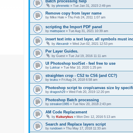
Batch processing help
by
phrenetic
»
Tue Jan 31, 2023 2:49 pm
Remove copy from layer name
by
Mike Hale
»
Thu Feb 24, 2011 1:07 am
scripting the Import PDF panel
by
mattspace
»
Tue Aug 31, 2021 10:39 am
insert text into a text layer, all symbols must in
by
Alexandr
»
Wed Jun 02, 2021 12:53 pm
Per Layer Guides.
by
Guest
»
Tue Jul 19, 2016 11:11 am
UI Photoshop toolSet - feel free to use
by
Lukkar
»
Tue Mar 10, 2020 1:25 pm
straighten crop - CS2 to CS6 (and CC?)
by
txuku
»
Fri Aug 24, 2018 6:58 am
Photoshop script to crop/canvas size by speci
by
dragosh29
»
Wed Feb 20, 2019 12:20 pm
Photoshop Batch processing
by
streaker1985
»
Tue Nov 20, 2018 2:43 pm
AM Code Replacement
by
Kukurykus
»
Mon Dec 12, 2016 5:13 am
Search and Replace layers script
by
rundown
»
Thu May 17, 2018 11:33 am