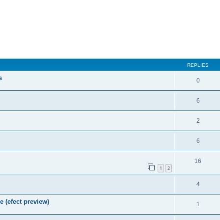
REPLIES
s
0
6
2
6
16
1
2
4
e (efect preview)
1