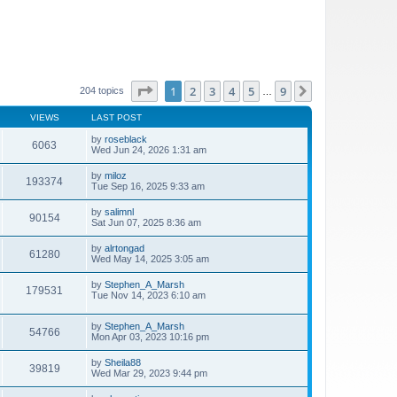
Page
1
of
9
1
2
3
4
5
9
Next
204 topics
…
VIEWS
LAST POST
by
roseblack
6063
Wed Jun 24, 2026 1:31 am
by
miloz
193374
Tue Sep 16, 2025 9:33 am
by
salimnl
90154
Sat Jun 07, 2025 8:36 am
by
alrtongad
61280
Wed May 14, 2025 3:05 am
by
Stephen_A_Marsh
179531
Tue Nov 14, 2023 6:10 am
by
Stephen_A_Marsh
54766
Mon Apr 03, 2023 10:16 pm
by
Sheila88
39819
Wed Mar 29, 2023 9:44 pm