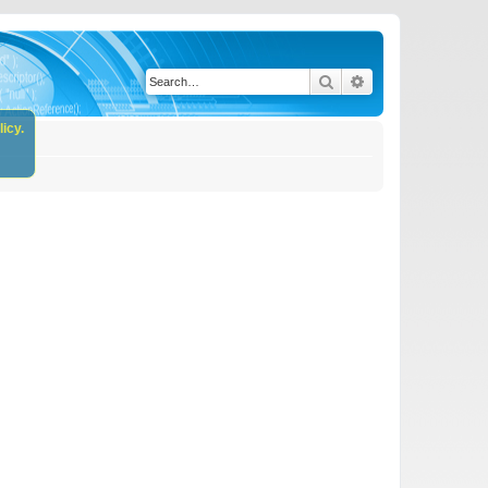
Search
Advanced search
icy.