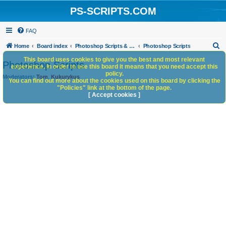
PS-SCRIPTS.COM
FAQ
S
Home
Board index
Photoshop Scripts & Photoshop Scripting Services
Photoshop Scripts
e
This board uses cookies to give you the best and most relevant
Photoshop Scripts
experience. In order to use this board it means that you need accept this
a
policy.
Moderators:
Tom
,
Kukurykus
You can find out more about the cookies used on this board by clicking the
r
"Policies" link at the bottom of the page.
c
[ Accept cookies ]
h