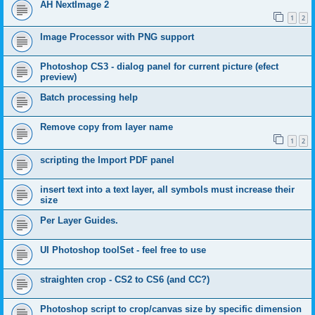
AH NextImage 2
1
2
Image Processor with PNG support
Photoshop CS3 - dialog panel for current picture (efect
preview)
Batch processing help
Remove copy from layer name
1
2
scripting the Import PDF panel
insert text into a text layer, all symbols must increase their
size
Per Layer Guides.
UI Photoshop toolSet - feel free to use
straighten crop - CS2 to CS6 (and CC?)
Photoshop script to crop/canvas size by specific dimension