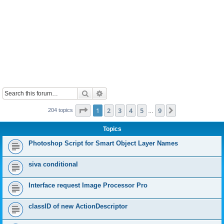
Search
Advanced search
Page
1
of
9
1
2
3
4
5
9
Next
204 topics
…
Topics
Photoshop Script for Smart Object Layer Names
siva conditional
Interface request Image Processor Pro
classID of new ActionDescriptor