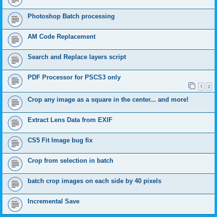
Photoshop Batch processing
AM Code Replacement
Search and Replace layers script
PDF Processor for PSCS3 only
1
2
Crop any image as a square in the center... and more!
Extract Lens Data from EXIF
CS5 Fit Image bug fix
Crop from selection in batch
batch crop images on each side by 40 pixels
Incremental Save