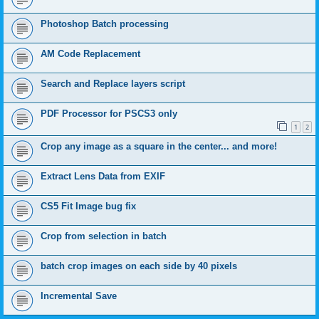
Photoshop Batch processing
AM Code Replacement
Search and Replace layers script
PDF Processor for PSCS3 only
1
2
Crop any image as a square in the center... and more!
Extract Lens Data from EXIF
CS5 Fit Image bug fix
Crop from selection in batch
batch crop images on each side by 40 pixels
Incremental Save