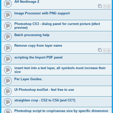
AH NextImage 2
1
2
Image Processor with PNG support
Photoshop CS3 - dialog panel for current picture (efect
preview)
Batch processing help
Remove copy from layer name
1
2
scripting the Import PDF panel
insert text into a text layer, all symbols must increase their
size
Per Layer Guides.
UI Photoshop toolSet - feel free to use
straighten crop - CS2 to CS6 (and CC?)
Photoshop script to crop/canvas size by specific dimension