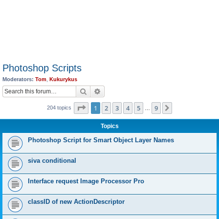
Photoshop Scripts
Moderators:
Tom
,
Kukurykus
Search
Advanced search
Page
1
of
9
1
2
3
4
5
9
Next
204 topics
…
Topics
Photoshop Script for Smart Object Layer Names
siva conditional
Interface request Image Processor Pro
classID of new ActionDescriptor