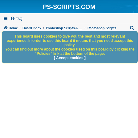
PS-SCRIPTS.COM
FAQ
S
Home
Board index
Photoshop Scripts & Photoshop Scripting Services
Photoshop Scripts
e
This board uses cookies to give you the best and most relevant
experience. In order to use this board it means that you need accept this
a
policy.
You can find out more about the cookies used on this board by clicking the
r
"Policies" link at the bottom of the page.
c
[ Accept cookies ]
h