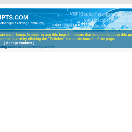
IPTS.COM
hotoshop® Scripting Community
nt experience. In order to use this board it means that you need accept this pol
n this board by clicking the "Policies" link at the bottom of the page.
[ Accept cookies ]
ting Services
Photoshop Scripts