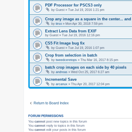
PDF Processor for PSCS3 only
by
Guest
»
Tue Jul 19, 2016 1:21 pm
Crop any image as a square in the center... and
by
tirso
»
Mon Apr 30, 2018 7:59 pm
Extract Lens Data from EXIF
by
Guest
»
Tue Jul 19, 2016 12:16 pm
CS5 Fit Image bug fix
by
Guest
»
Tue Jul 19, 2016 1:07 pm
Crop from selection in batch
by
tweedceretops
»
Thu Mar 16, 2017 8:15 pm
batch crop images on each side by 40 pixels
by
andreas
»
Wed Oct 25, 2017 6:27 am
Incremental Save
by
arcanux
»
Thu Apr 20, 2017 12:04 pm
Return to Board Index
FORUM PERMISSIONS
You
cannot
post new topics in this forum
You
cannot
reply to topics in this forum
You
cannot
edit your posts in this forum