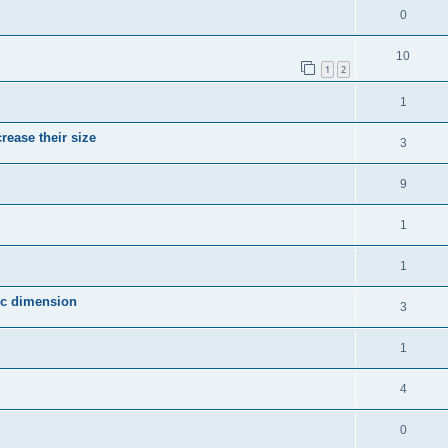
0
10
1
2
1
crease their size
3
9
1
1
fic dimension
3
1
4
0