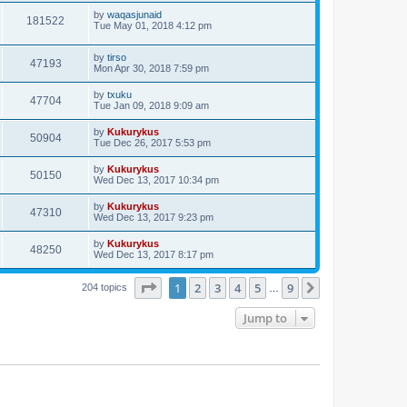
by
waqasjunaid
181522
Tue May 01, 2018 4:12 pm
by
tirso
47193
Mon Apr 30, 2018 7:59 pm
by
txuku
47704
Tue Jan 09, 2018 9:09 am
by
Kukurykus
50904
Tue Dec 26, 2017 5:53 pm
by
Kukurykus
50150
Wed Dec 13, 2017 10:34 pm
by
Kukurykus
47310
Wed Dec 13, 2017 9:23 pm
by
Kukurykus
48250
Wed Dec 13, 2017 8:17 pm
Page
1
of
9
1
2
3
4
5
9
Next
204 topics
…
Jump to