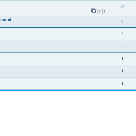
13
1
2
 more!
0
2
3
1
1
1