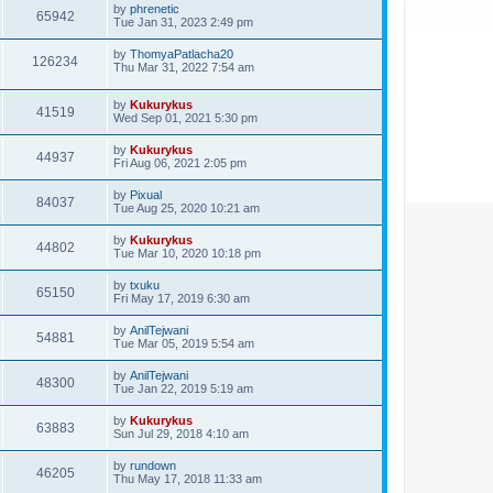
by
phrenetic
65942
Tue Jan 31, 2023 2:49 pm
by
ThomyaPatlacha20
126234
Thu Mar 31, 2022 7:54 am
by
Kukurykus
41519
Wed Sep 01, 2021 5:30 pm
by
Kukurykus
44937
Fri Aug 06, 2021 2:05 pm
by
Pixual
84037
Tue Aug 25, 2020 10:21 am
by
Kukurykus
44802
Tue Mar 10, 2020 10:18 pm
by
txuku
65150
Fri May 17, 2019 6:30 am
by
AnilTejwani
54881
Tue Mar 05, 2019 5:54 am
by
AnilTejwani
48300
Tue Jan 22, 2019 5:19 am
by
Kukurykus
63883
Sun Jul 29, 2018 4:10 am
by
rundown
46205
Thu May 17, 2018 11:33 am