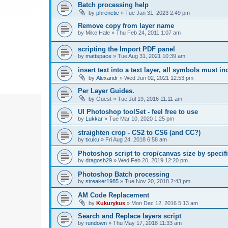
Batch processing help
by
phrenetic
»
Tue Jan 31, 2023 2:49 pm
Remove copy from layer name
by
Mike Hale
»
Thu Feb 24, 2011 1:07 am
scripting the Import PDF panel
by
mattspace
»
Tue Aug 31, 2021 10:39 am
insert text into a text layer, all symbols must in
by
Alexandr
»
Wed Jun 02, 2021 12:53 pm
Per Layer Guides.
by
Guest
»
Tue Jul 19, 2016 11:11 am
UI Photoshop toolSet - feel free to use
by
Lukkar
»
Tue Mar 10, 2020 1:25 pm
straighten crop - CS2 to CS6 (and CC?)
by
txuku
»
Fri Aug 24, 2018 6:58 am
Photoshop script to crop/canvas size by speci
by
dragosh29
»
Wed Feb 20, 2019 12:20 pm
Photoshop Batch processing
by
streaker1985
»
Tue Nov 20, 2018 2:43 pm
AM Code Replacement
by
Kukurykus
»
Mon Dec 12, 2016 5:13 am
Search and Replace layers script
by
rundown
»
Thu May 17, 2018 11:33 am