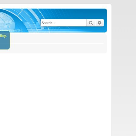
Search
Advanced search
icy.