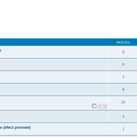
REPLIES
s
0
6
2
6
16
1
2
4
e (efect preview)
1