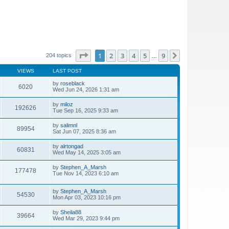
Page
1
of
9
1
2
3
4
5
9
Next
204 topics
…
VIEWS
LAST POST
by
roseblack
6020
Wed Jun 24, 2026 1:31 am
by
miloz
192626
Tue Sep 16, 2025 9:33 am
by
salimnl
89954
Sat Jun 07, 2025 8:36 am
by
alrtongad
60831
Wed May 14, 2025 3:05 am
by
Stephen_A_Marsh
177478
Tue Nov 14, 2023 6:10 am
by
Stephen_A_Marsh
54530
Mon Apr 03, 2023 10:16 pm
by
Sheila88
39664
Wed Mar 29, 2023 9:44 pm