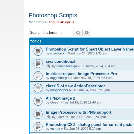
Photoshop Scripts
Moderators:
Tom
,
Kukurykus
Search
Advanced search
TOPICS
Photoshop Script for Smart Object Layer Name
by
roseblack
»
Wed Jun 24, 2026 1:31 am
siva conditional
by
canvasdesign
»
Fri Jul 05, 2024 8:54 am
Interface request Image Processor Pro
by
toggenburger
»
Mon Nov 18, 2024 9:53 am
classID of new ActionDescriptor
by
boogalooper
»
Thu Jun 04, 2020 7:18 pm
AH NextImage 2
by
Guest
»
Tue Jul 19, 2016 11:48 am
Image Processor with PNG support
by
Guest
»
Tue Jul 19, 2016 1:03 pm
Photoshop CS3 - dialog panel for current pictur
by
vo.key
»
Sat Jun 25, 2022 5:20 pm