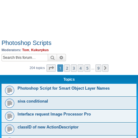
Photoshop Scripts
Moderators:
Tom
,
Kukurykus
Search
Advanced search
Page
1
of
9
1
2
3
4
5
9
Next
204 topics
…
Topics
Photoshop Script for Smart Object Layer Names
siva conditional
Interface request Image Processor Pro
classID of new ActionDescriptor