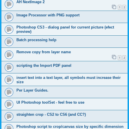
AH NextImage 2
1
2
Image Processor with PNG support
Photoshop CS3 - dialog panel for current picture (efect
preview)
Batch processing help
Remove copy from layer name
1
2
scripting the Import PDF panel
insert text into a text layer, all symbols must increase their
size
Per Layer Guides.
UI Photoshop toolSet - feel free to use
straighten crop - CS2 to CS6 (and CC?)
Photoshop script to crop/canvas size by specific dimension