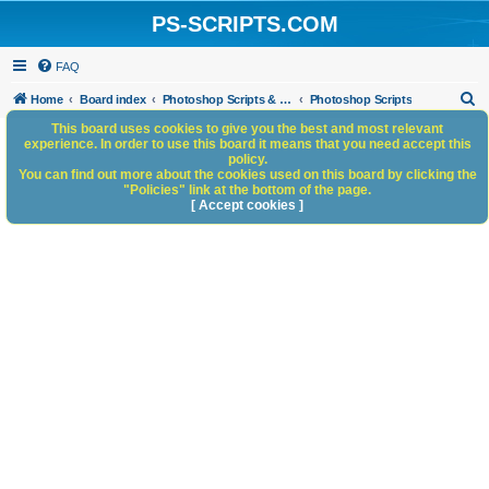
PS-SCRIPTS.COM
FAQ
S
Home
Board index
Photoshop Scripts & Photoshop Scripting Services
Photoshop Scripts
e
This board uses cookies to give you the best and most relevant
experience. In order to use this board it means that you need accept this
a
policy.
You can find out more about the cookies used on this board by clicking the
r
"Policies" link at the bottom of the page.
c
[ Accept cookies ]
h