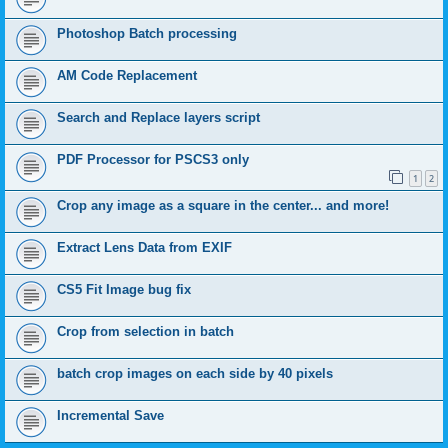
Photoshop Batch processing
AM Code Replacement
Search and Replace layers script
PDF Processor for PSCS3 only
1
2
Crop any image as a square in the center... and more!
Extract Lens Data from EXIF
CS5 Fit Image bug fix
Crop from selection in batch
batch crop images on each side by 40 pixels
Incremental Save