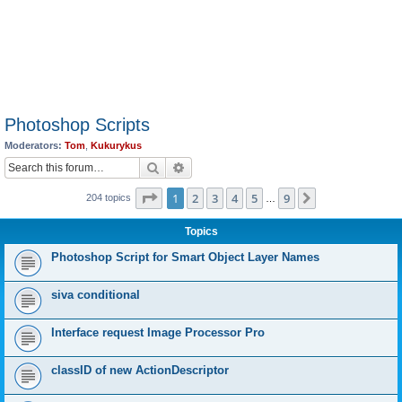
Photoshop Scripts
Moderators:
Tom
,
Kukurykus
Search
Advanced search
Page
1
of
9
1
2
3
4
5
9
Next
204 topics
…
Topics
Photoshop Script for Smart Object Layer Names
siva conditional
Interface request Image Processor Pro
classID of new ActionDescriptor