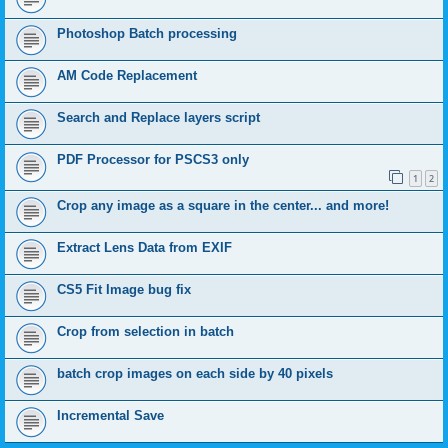
Photoshop Batch processing
AM Code Replacement
Search and Replace layers script
PDF Processor for PSCS3 only
1
2
Crop any image as a square in the center... and more!
Extract Lens Data from EXIF
CS5 Fit Image bug fix
Crop from selection in batch
batch crop images on each side by 40 pixels
Incremental Save