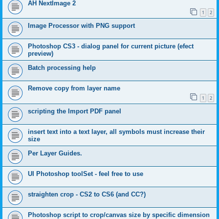
AH NextImage 2
1
2
Image Processor with PNG support
Photoshop CS3 - dialog panel for current picture (efect
preview)
Batch processing help
Remove copy from layer name
1
2
scripting the Import PDF panel
insert text into a text layer, all symbols must increase their
size
Per Layer Guides.
UI Photoshop toolSet - feel free to use
straighten crop - CS2 to CS6 (and CC?)
Photoshop script to crop/canvas size by specific dimension