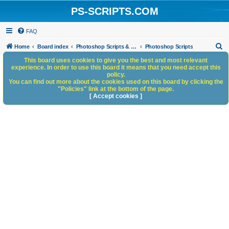
PS-SCRIPTS.COM
FAQ
S
Home
Board index
Photoshop Scripts & Photoshop Scripting Services
Photoshop Scripts
e
This board uses cookies to give you the best and most relevant
experience. In order to use this board it means that you need accept this
a
policy.
You can find out more about the cookies used on this board by clicking the
r
"Policies" link at the bottom of the page.
c
[ Accept cookies ]
h