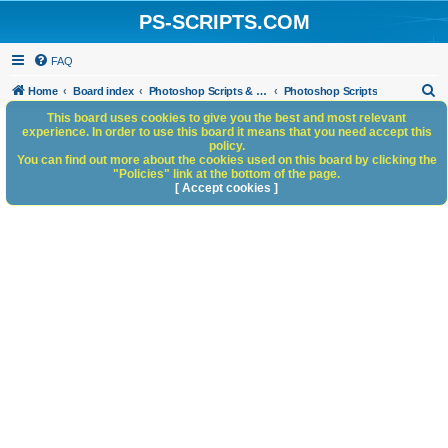
PS-SCRIPTS.COM
FAQ
S
Home
Board index
Photoshop Scripts & Photoshop Scripting Services
Photoshop Scripts
e
This board uses cookies to give you the best and most relevant
experience. In order to use this board it means that you need accept this
a
policy.
You can find out more about the cookies used on this board by clicking the
r
"Policies" link at the bottom of the page.
c
[ Accept cookies ]
h