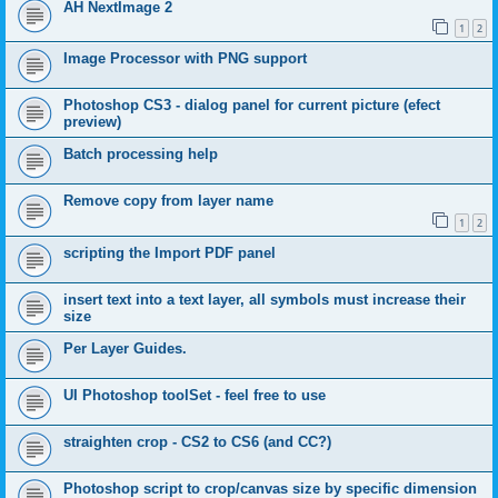
AH NextImage 2
1
2
Image Processor with PNG support
Photoshop CS3 - dialog panel for current picture (efect
preview)
Batch processing help
Remove copy from layer name
1
2
scripting the Import PDF panel
insert text into a text layer, all symbols must increase their
size
Per Layer Guides.
UI Photoshop toolSet - feel free to use
straighten crop - CS2 to CS6 (and CC?)
Photoshop script to crop/canvas size by specific dimension