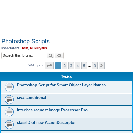
Photoshop Scripts
Moderators:
Tom
,
Kukurykus
Search
Advanced search
Page
1
of
9
1
2
3
4
5
9
Next
204 topics
…
Topics
Photoshop Script for Smart Object Layer Names
siva conditional
Interface request Image Processor Pro
classID of new ActionDescriptor