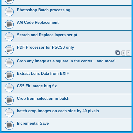
Photoshop Batch processing
AM Code Replacement
Search and Replace layers script
PDF Processor for PSCS3 only
1
2
Crop any image as a square in the center... and more!
Extract Lens Data from EXIF
CS5 Fit Image bug fix
Crop from selection in batch
batch crop images on each side by 40 pixels
Incremental Save