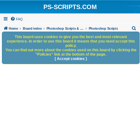
PS-SCRIPTS.COM
FAQ
S
Home
Board index
Photoshop Scripts & Photoshop Scripting Services
Photoshop Scripts
e
This board uses cookies to give you the best and most relevant
experience. In order to use this board it means that you need accept this
a
policy.
You can find out more about the cookies used on this board by clicking the
r
"Policies" link at the bottom of the page.
c
[ Accept cookies ]
h