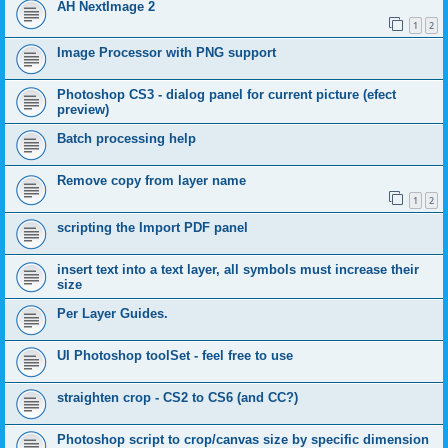
AH NextImage 2
1
2
Image Processor with PNG support
Photoshop CS3 - dialog panel for current picture (efect
preview)
Batch processing help
Remove copy from layer name
1
2
scripting the Import PDF panel
insert text into a text layer, all symbols must increase their
size
Per Layer Guides.
UI Photoshop toolSet - feel free to use
straighten crop - CS2 to CS6 (and CC?)
Photoshop script to crop/canvas size by specific dimension