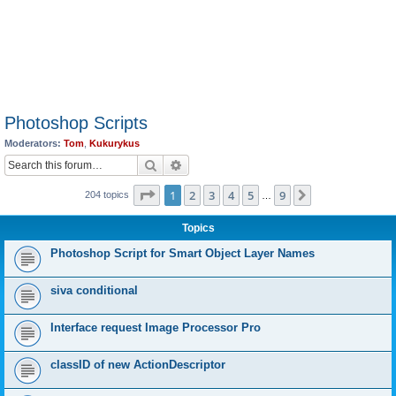
Photoshop Scripts
Moderators:
Tom
,
Kukurykus
Search
Advanced search
Page
1
of
9
1
2
3
4
5
9
Next
204 topics
…
Topics
Photoshop Script for Smart Object Layer Names
siva conditional
Interface request Image Processor Pro
classID of new ActionDescriptor