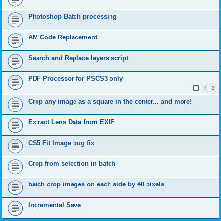
Photoshop Batch processing
AM Code Replacement
Search and Replace layers script
PDF Processor for PSCS3 only
1
2
Crop any image as a square in the center... and more!
Extract Lens Data from EXIF
CS5 Fit Image bug fix
Crop from selection in batch
batch crop images on each side by 40 pixels
Incremental Save