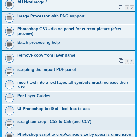
AH NextImage 2
1
2
Image Processor with PNG support
Photoshop CS3 - dialog panel for current picture (efect
preview)
Batch processing help
Remove copy from layer name
1
2
scripting the Import PDF panel
insert text into a text layer, all symbols must increase their
size
Per Layer Guides.
UI Photoshop toolSet - feel free to use
straighten crop - CS2 to CS6 (and CC?)
Photoshop script to crop/canvas size by specific dimension