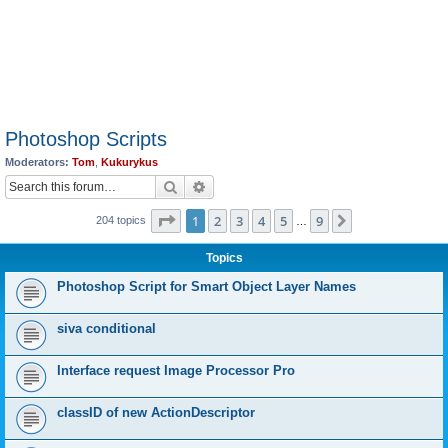
Photoshop Scripts
Moderators:
Tom
,
Kukurykus
Search
Advanced search
Page
1
of
9
1
2
3
4
5
9
Next
204 topics
…
Topics
Photoshop Script for Smart Object Layer Names
siva conditional
Interface request Image Processor Pro
classID of new ActionDescriptor