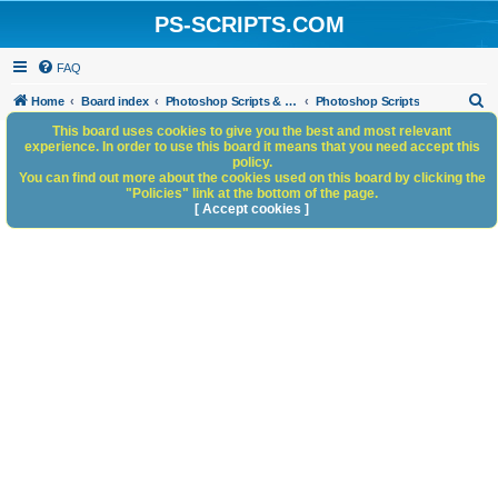
PS-SCRIPTS.COM
FAQ
S
Home
Board index
Photoshop Scripts & Photoshop Scripting Services
Photoshop Scripts
e
This board uses cookies to give you the best and most relevant
experience. In order to use this board it means that you need accept this
a
policy.
You can find out more about the cookies used on this board by clicking the
r
"Policies" link at the bottom of the page.
c
[ Accept cookies ]
h