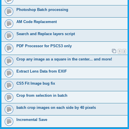
Photoshop Batch processing
AM Code Replacement
Search and Replace layers script
PDF Processor for PSCS3 only
1
2
Crop any image as a square in the center... and more!
Extract Lens Data from EXIF
CS5 Fit Image bug fix
Crop from selection in batch
batch crop images on each side by 40 pixels
Incremental Save