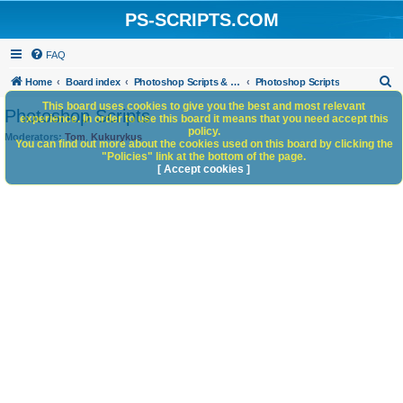
PS-SCRIPTS.COM
FAQ
S
Home
Board index
Photoshop Scripts & Photoshop Scripting Services
Photoshop Scripts
e
This board uses cookies to give you the best and most relevant
Photoshop Scripts
experience. In order to use this board it means that you need accept this
a
policy.
Moderators:
Tom
,
Kukurykus
You can find out more about the cookies used on this board by clicking the
r
"Policies" link at the bottom of the page.
c
[ Accept cookies ]
h