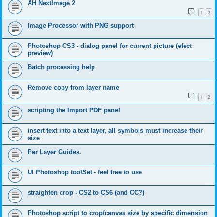
AH NextImage 2
1
2
Image Processor with PNG support
Photoshop CS3 - dialog panel for current picture (efect
preview)
Batch processing help
Remove copy from layer name
1
2
scripting the Import PDF panel
insert text into a text layer, all symbols must increase their
size
Per Layer Guides.
UI Photoshop toolSet - feel free to use
straighten crop - CS2 to CS6 (and CC?)
Photoshop script to crop/canvas size by specific dimension