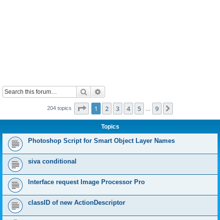
Search
Advanced search
Page
1
of
9
1
2
3
4
5
9
Next
204 topics
…
Topics
Photoshop Script for Smart Object Layer Names
siva conditional
Interface request Image Processor Pro
classID of new ActionDescriptor