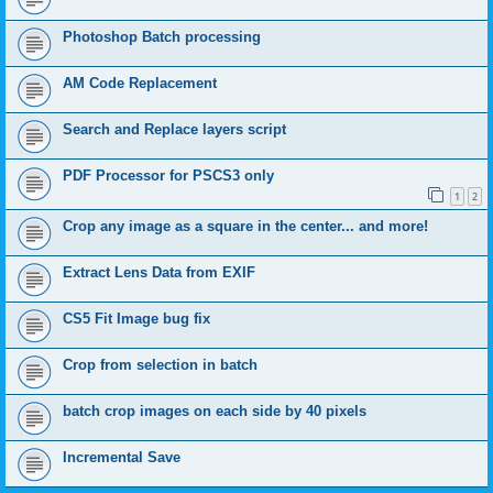
Photoshop Batch processing
AM Code Replacement
Search and Replace layers script
PDF Processor for PSCS3 only
1
2
Crop any image as a square in the center... and more!
Extract Lens Data from EXIF
CS5 Fit Image bug fix
Crop from selection in batch
batch crop images on each side by 40 pixels
Incremental Save