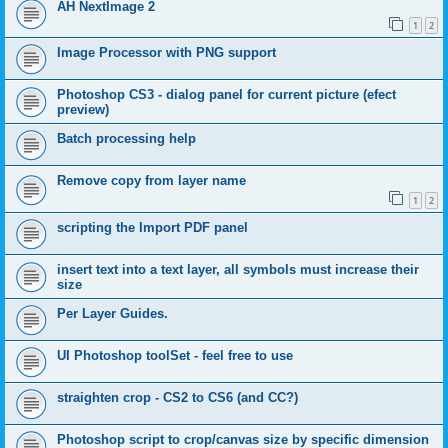
AH NextImage 2
1
2
Image Processor with PNG support
Photoshop CS3 - dialog panel for current picture (efect
preview)
Batch processing help
Remove copy from layer name
1
2
scripting the Import PDF panel
insert text into a text layer, all symbols must increase their
size
Per Layer Guides.
UI Photoshop toolSet - feel free to use
straighten crop - CS2 to CS6 (and CC?)
Photoshop script to crop/canvas size by specific dimension