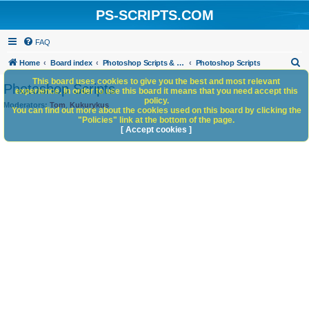
PS-SCRIPTS.COM
FAQ
S
Home
Board index
Photoshop Scripts & Photoshop Scripting Services
Photoshop Scripts
e
This board uses cookies to give you the best and most relevant
Photoshop Scripts
experience. In order to use this board it means that you need accept this
a
policy.
Moderators:
Tom
,
Kukurykus
You can find out more about the cookies used on this board by clicking the
r
"Policies" link at the bottom of the page.
c
[ Accept cookies ]
h