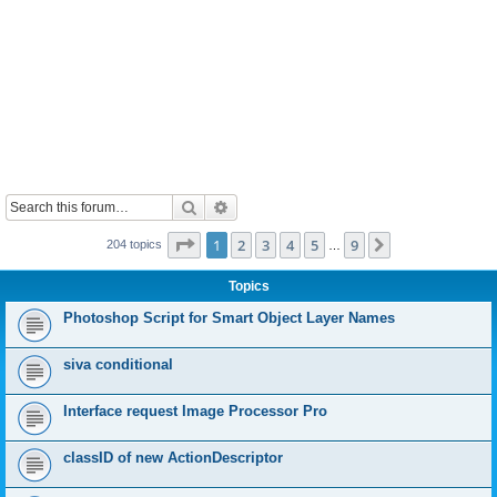
Search
Advanced search
Page
1
of
9
1
2
3
4
5
9
Next
204 topics
…
Topics
Photoshop Script for Smart Object Layer Names
siva conditional
Interface request Image Processor Pro
classID of new ActionDescriptor