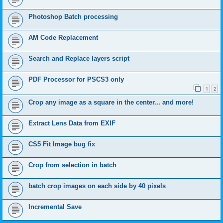
Photoshop Batch processing
AM Code Replacement
Search and Replace layers script
PDF Processor for PSCS3 only
1
2
Crop any image as a square in the center... and more!
Extract Lens Data from EXIF
CS5 Fit Image bug fix
Crop from selection in batch
batch crop images on each side by 40 pixels
Incremental Save