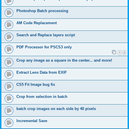
Photoshop Batch processing
AM Code Replacement
Search and Replace layers script
PDF Processor for PSCS3 only
1
2
Crop any image as a square in the center... and more!
Extract Lens Data from EXIF
CS5 Fit Image bug fix
Crop from selection in batch
batch crop images on each side by 40 pixels
Incremental Save