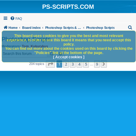
PS-SCRIPTS.COM
FAQ
S
Home
Board index
Photoshop Scripts & Photoshop Scripting Services
Photoshop Scripts
e
This board uses cookies to give you the best and most relevant
Photoshop Scripts
experience. In order to use this board it means that you need accept this
a
policy.
Moderators:
Tom
,
Kukurykus
You can find out more about the cookies used on this board by clicking the
r
Search
Advanced search
"Policies" link at the bottom of the page.
c
[ Accept cookies ]
Page
1
of
9
1
2
3
4
5
9
Next
204 topics
h
…