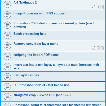
AH NextImage 2
1
2
Image Processor with PNG support
Photoshop CS3 - dialog panel for current picture (efect
preview)
Batch processing help
Remove copy from layer name
1
2
scripting the Import PDF panel
insert text into a text layer, all symbols must increase their
size
Per Layer Guides.
UI Photoshop toolSet - feel free to use
straighten crop - CS2 to CS6 (and CC?)
Photoshop script to crop/canvas size by specific dimension