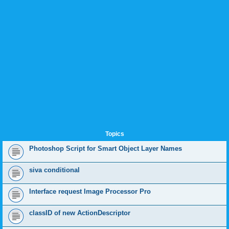
Topics
Photoshop Script for Smart Object Layer Names
siva conditional
Interface request Image Processor Pro
classID of new ActionDescriptor