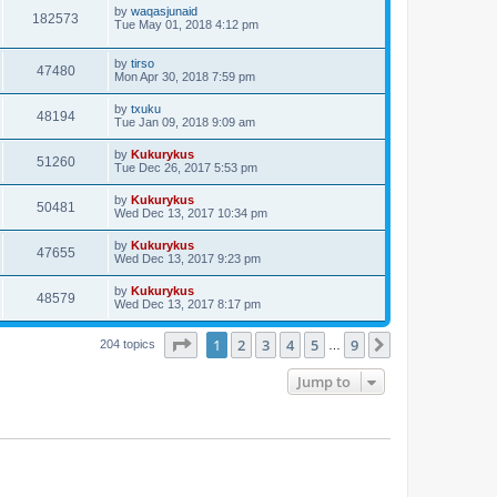
by
waqasjunaid
182573
Tue May 01, 2018 4:12 pm
by
tirso
47480
Mon Apr 30, 2018 7:59 pm
by
txuku
48194
Tue Jan 09, 2018 9:09 am
by
Kukurykus
51260
Tue Dec 26, 2017 5:53 pm
by
Kukurykus
50481
Wed Dec 13, 2017 10:34 pm
by
Kukurykus
47655
Wed Dec 13, 2017 9:23 pm
by
Kukurykus
48579
Wed Dec 13, 2017 8:17 pm
Page
1
of
9
1
2
3
4
5
9
Next
204 topics
…
Jump to