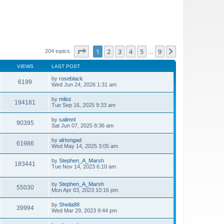
Page
1
of
9
1
2
3
4
5
9
Next
204 topics
…
VIEWS
LAST POST
by
roseblack
6199
Wed Jun 24, 2026 1:31 am
by
miloz
194181
Tue Sep 16, 2025 9:33 am
by
salimnl
90395
Sat Jun 07, 2025 8:36 am
by
alrtongad
61986
Wed May 14, 2025 3:05 am
by
Stephen_A_Marsh
183441
Tue Nov 14, 2023 6:10 am
by
Stephen_A_Marsh
55030
Mon Apr 03, 2023 10:16 pm
by
Sheila88
39994
Wed Mar 29, 2023 9:44 pm