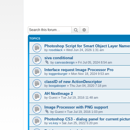
Search
Advanced search
TOPICS
Photoshop Script for Smart Object Layer Name
by
roseblack
»
Wed Jun 24, 2026 1:31 am
siva conditional
by
canvasdesign
»
Fri Jul 05, 2024 8:54 am
Interface request Image Processor Pro
by
toggenburger
»
Mon Nov 18, 2024 9:53 am
classID of new ActionDescriptor
by
boogalooper
»
Thu Jun 04, 2020 7:18 pm
AH NextImage 2
by
Guest
»
Tue Jul 19, 2016 11:48 am
Image Processor with PNG support
by
Guest
»
Tue Jul 19, 2016 1:03 pm
Photoshop CS3 - dialog panel for current pictur
by
vo.key
»
Sat Jun 25, 2022 5:20 pm