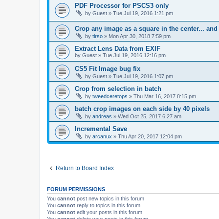
PDF Processor for PSCS3 only
by
Guest
»
Tue Jul 19, 2016 1:21 pm
Crop any image as a square in the center... and
by
tirso
»
Mon Apr 30, 2018 7:59 pm
Extract Lens Data from EXIF
by
Guest
»
Tue Jul 19, 2016 12:16 pm
CS5 Fit Image bug fix
by
Guest
»
Tue Jul 19, 2016 1:07 pm
Crop from selection in batch
by
tweedceretops
»
Thu Mar 16, 2017 8:15 pm
batch crop images on each side by 40 pixels
by
andreas
»
Wed Oct 25, 2017 6:27 am
Incremental Save
by
arcanux
»
Thu Apr 20, 2017 12:04 pm
Return to Board Index
FORUM PERMISSIONS
You
cannot
post new topics in this forum
You
cannot
reply to topics in this forum
You
cannot
edit your posts in this forum
You
cannot
delete your posts in this forum