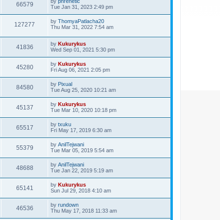
by
phrenetic
66579
Tue Jan 31, 2023 2:49 pm
by
ThomyaPatlacha20
127277
Thu Mar 31, 2022 7:54 am
by
Kukurykus
41836
Wed Sep 01, 2021 5:30 pm
by
Kukurykus
45280
Fri Aug 06, 2021 2:05 pm
by
Pixual
84580
Tue Aug 25, 2020 10:21 am
by
Kukurykus
45137
Tue Mar 10, 2020 10:18 pm
by
txuku
65517
Fri May 17, 2019 6:30 am
by
AnilTejwani
55379
Tue Mar 05, 2019 5:54 am
by
AnilTejwani
48688
Tue Jan 22, 2019 5:19 am
by
Kukurykus
65141
Sun Jul 29, 2018 4:10 am
by
rundown
46536
Thu May 17, 2018 11:33 am