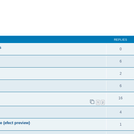
REPLIES
s
0
6
2
6
16
1
2
4
e (efect preview)
1