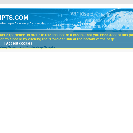
IPTS.COM
hotoshop® Scripting Community
nt experience. In order to use this board it means that you need accept this pol
n this board by clicking the "Policies" link at the bottom of the page.
[ Accept cookies ]
ting Services
Photoshop Scripts