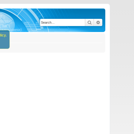
Search
Advanced search
icy.