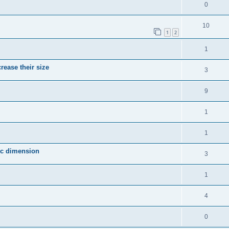
0
10
1
2
1
crease their size
3
9
1
1
fic dimension
3
1
4
0