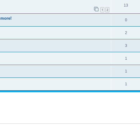
13
1
2
 more!
0
2
3
1
1
1