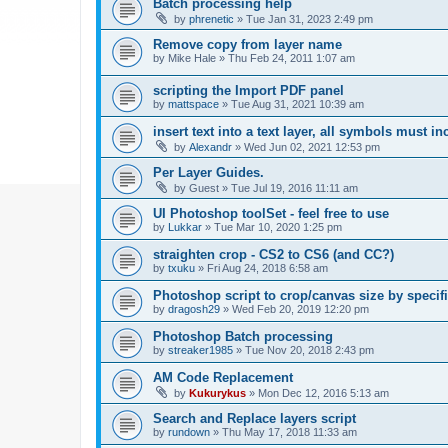
Batch processing help
by
phrenetic
»
Tue Jan 31, 2023 2:49 pm
Remove copy from layer name
by
Mike Hale
»
Thu Feb 24, 2011 1:07 am
scripting the Import PDF panel
by
mattspace
»
Tue Aug 31, 2021 10:39 am
insert text into a text layer, all symbols must in
by
Alexandr
»
Wed Jun 02, 2021 12:53 pm
Per Layer Guides.
by
Guest
»
Tue Jul 19, 2016 11:11 am
UI Photoshop toolSet - feel free to use
by
Lukkar
»
Tue Mar 10, 2020 1:25 pm
straighten crop - CS2 to CS6 (and CC?)
by
txuku
»
Fri Aug 24, 2018 6:58 am
Photoshop script to crop/canvas size by speci
by
dragosh29
»
Wed Feb 20, 2019 12:20 pm
Photoshop Batch processing
by
streaker1985
»
Tue Nov 20, 2018 2:43 pm
AM Code Replacement
by
Kukurykus
»
Mon Dec 12, 2016 5:13 am
Search and Replace layers script
by
rundown
»
Thu May 17, 2018 11:33 am