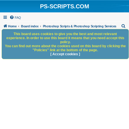
PS-SCRIPTS.COM
FAQ
S
Home
Board index
Photoshop Scripts & Photoshop Scripting Services
e
This board uses cookies to give you the best and most relevant
experience. In order to use this board it means that you need accept this
a
policy.
You can find out more about the cookies used on this board by clicking the
r
"Policies" link at the bottom of the page.
c
[ Accept cookies ]
h