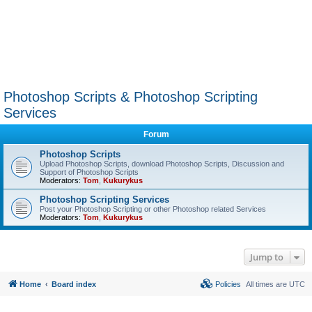
Photoshop Scripts & Photoshop Scripting
Services
Forum
Photoshop Scripts
Upload Photoshop Scripts, download Photoshop Scripts, Discussion and
Support of Photoshop Scripts
Moderators:
Tom
,
Kukurykus
Photoshop Scripting Services
Post your Photoshop Scripting or other Photoshop related Services
Moderators:
Tom
,
Kukurykus
Jump to
Home
Board index
Policies
All times are
UTC