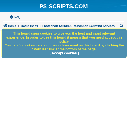
PS-SCRIPTS.COM
FAQ
S
Home
Board index
Photoshop Scripts & Photoshop Scripting Services
e
This board uses cookies to give you the best and most relevant
experience. In order to use this board it means that you need accept this
a
policy.
You can find out more about the cookies used on this board by clicking the
r
"Policies" link at the bottom of the page.
c
[ Accept cookies ]
h