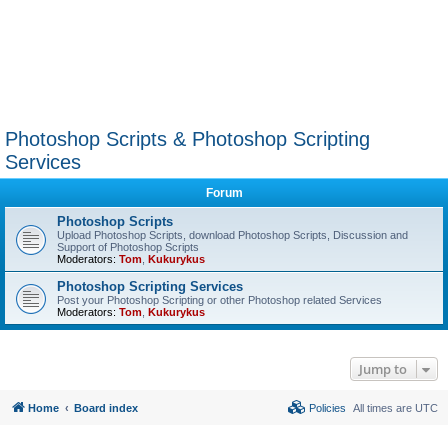
Photoshop Scripts & Photoshop Scripting
Services
Forum
Photoshop Scripts
Upload Photoshop Scripts, download Photoshop Scripts, Discussion and
Support of Photoshop Scripts
Moderators:
Tom
,
Kukurykus
Photoshop Scripting Services
Post your Photoshop Scripting or other Photoshop related Services
Moderators:
Tom
,
Kukurykus
Jump to
Home
Board index
Policies
All times are
UTC