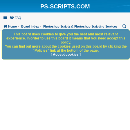
PS-SCRIPTS.COM
FAQ
S
Home
Board index
Photoshop Scripts & Photoshop Scripting Services
e
This board uses cookies to give you the best and most relevant
experience. In order to use this board it means that you need accept this
a
policy.
You can find out more about the cookies used on this board by clicking the
r
"Policies" link at the bottom of the page.
c
[ Accept cookies ]
h