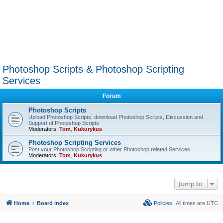
Photoshop Scripts & Photoshop Scripting
Services
Forum
Photoshop Scripts
Upload Photoshop Scripts, download Photoshop Scripts, Discussion and
Support of Photoshop Scripts
Moderators:
Tom
,
Kukurykus
Photoshop Scripting Services
Post your Photoshop Scripting or other Photoshop related Services
Moderators:
Tom
,
Kukurykus
Jump to
Home
Board index
Policies
All times are
UTC