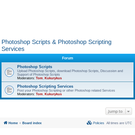
Photoshop Scripts & Photoshop Scripting
Services
Forum
Photoshop Scripts
Upload Photoshop Scripts, download Photoshop Scripts, Discussion and
Support of Photoshop Scripts
Moderators:
Tom
,
Kukurykus
Photoshop Scripting Services
Post your Photoshop Scripting or other Photoshop related Services
Moderators:
Tom
,
Kukurykus
Jump to
Home
Board index
Policies
All times are
UTC