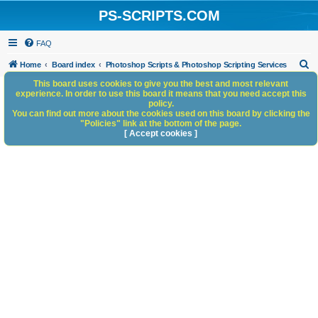
PS-SCRIPTS.COM
FAQ
S
Home
Board index
Photoshop Scripts & Photoshop Scripting Services
e
This board uses cookies to give you the best and most relevant
experience. In order to use this board it means that you need accept this
a
policy.
You can find out more about the cookies used on this board by clicking the
r
"Policies" link at the bottom of the page.
c
[ Accept cookies ]
h