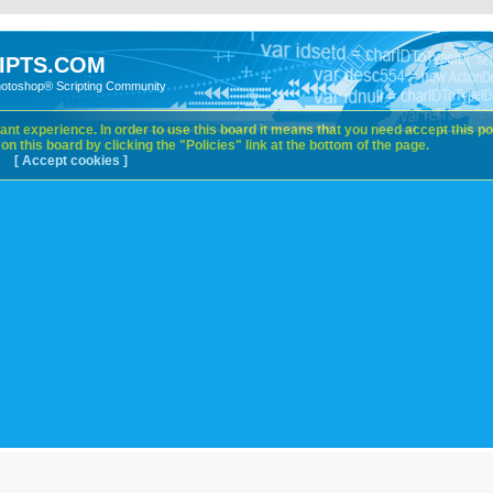
IPTS.COM
hotoshop® Scripting Community
nt experience. In order to use this board it means that you need accept this pol
n this board by clicking the "Policies" link at the bottom of the page.
[ Accept cookies ]