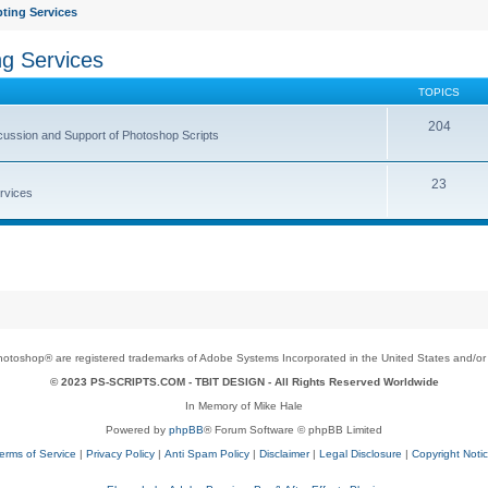
ting Services
ng Services
TOPICS
204
cussion and Support of Photoshop Scripts
23
rvices
toshop® are registered trademarks of Adobe Systems Incorporated in the United States and/or o
© 2023 PS-SCRIPTS.COM -
TBIT DESIGN
- All Rights Reserved Worldwide
In Memory of Mike Hale
Powered by
phpBB
® Forum Software © phpBB Limited
erms of Service
|
Privacy Policy
|
Anti Spam Policy
|
Disclaimer
|
Legal Disclosure
|
Copyright Noti