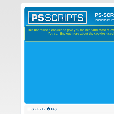
PS-SCR
Independent P
This board uses cookies to give you the best and most releva
You can find out more about the cookies used o
Quick links
FAQ