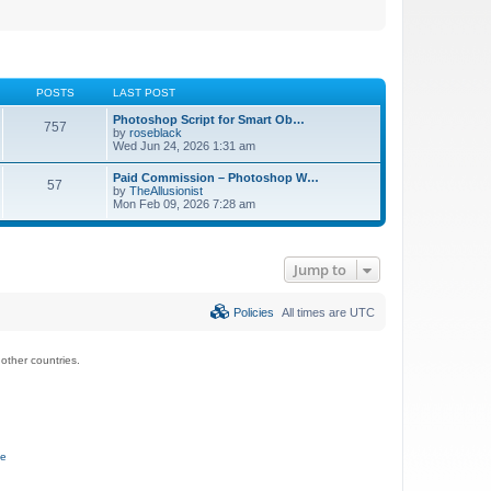
POSTS
LAST POST
Photoshop Script for Smart Ob…
757
by
roseblack
Wed Jun 24, 2026 1:31 am
Paid Commission – Photoshop W…
57
by
TheAllusionist
Mon Feb 09, 2026 7:28 am
Jump to
Policies
All times are
UTC
ther countries.
ce