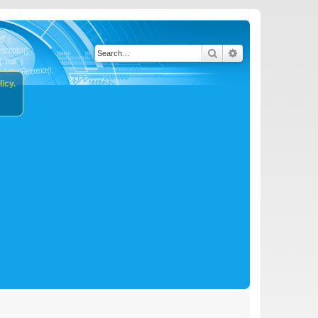
Search
Advanced search
icy.