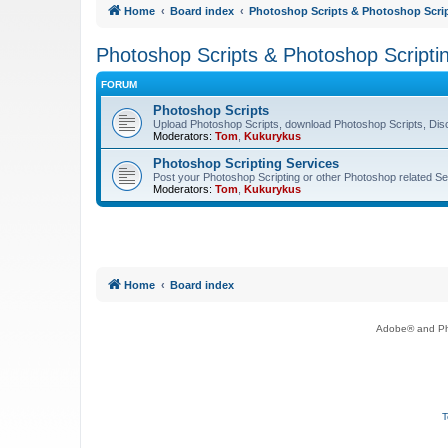
Home
Board index
Photoshop Scripts & Photoshop Scrip
Photoshop Scripts & Photoshop Scripti
FORUM
Photoshop Scripts
Upload Photoshop Scripts, download Photoshop Scripts, Dis
Moderators:
Tom
,
Kukurykus
Photoshop Scripting Services
Post your Photoshop Scripting or other Photoshop related Se
Moderators:
Tom
,
Kukurykus
Home
Board index
Adobe® and Pho
T