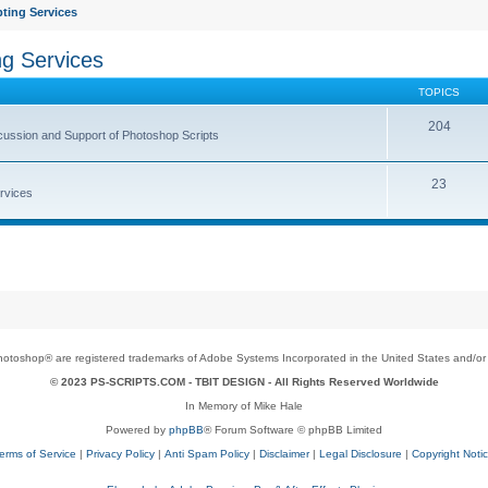
ting Services
ng Services
TOPICS
204
cussion and Support of Photoshop Scripts
23
rvices
toshop® are registered trademarks of Adobe Systems Incorporated in the United States and/or o
© 2023 PS-SCRIPTS.COM -
TBIT DESIGN
- All Rights Reserved Worldwide
In Memory of Mike Hale
Powered by
phpBB
® Forum Software © phpBB Limited
erms of Service
|
Privacy Policy
|
Anti Spam Policy
|
Disclaimer
|
Legal Disclosure
|
Copyright Noti