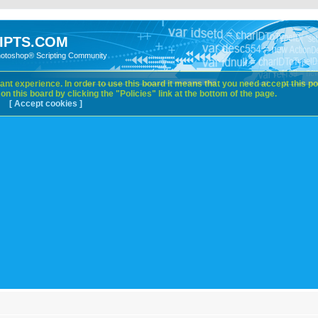
IPTS.COM
hotoshop® Scripting Community
nt experience. In order to use this board it means that you need accept this pol
n this board by clicking the "Policies" link at the bottom of the page.
[ Accept cookies ]