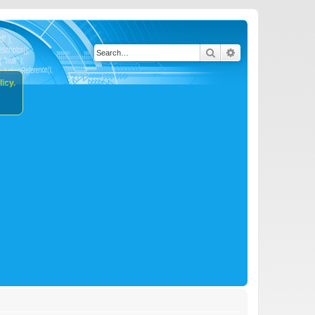
Search
Advanced search
icy.