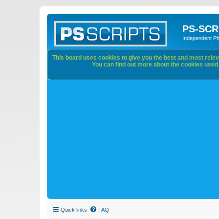
PS-SCR
Independent P
This board uses cookies to give you the best and most releva
You can find out more about the cookies used o
Quick links
FAQ