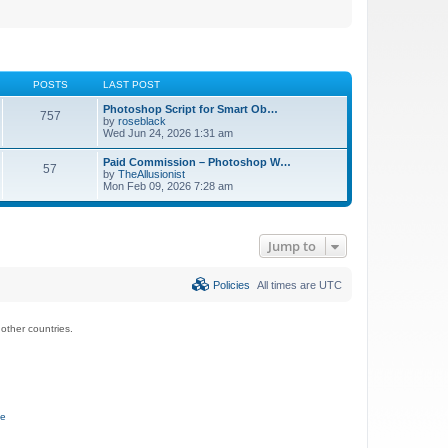
POSTS
LAST POST
Photoshop Script for Smart Ob…
757
by
roseblack
Wed Jun 24, 2026 1:31 am
Paid Commission – Photoshop W…
57
by
TheAllusionist
Mon Feb 09, 2026 7:28 am
Jump to
Policies
All times are
UTC
ther countries.
ce