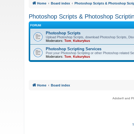
Home
Board index
Photoshop Scripts & Photoshop Scrip
Photoshop Scripts & Photoshop Scripti
FORUM
Photoshop Scripts
Upload Photoshop Scripts, download Photoshop Scripts, Dis
Moderators:
Tom
,
Kukurykus
Photoshop Scripting Services
Post your Photoshop Scripting or other Photoshop related Se
Moderators:
Tom
,
Kukurykus
Home
Board index
Adobe® and Pho
T