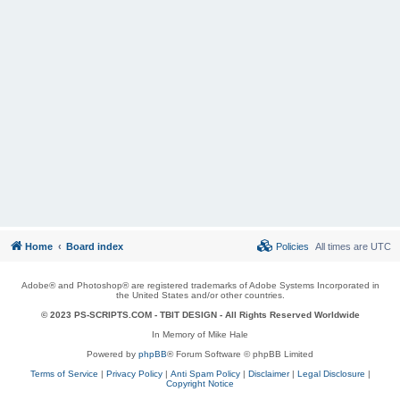
Home
Board index
Policies
All times are
UTC
Adobe® and Photoshop® are registered trademarks of Adobe Systems Incorporated in
the United States and/or other countries.
© 2023 PS-SCRIPTS.COM -
TBIT DESIGN
- All Rights Reserved Worldwide
In Memory of Mike Hale
Powered by
phpBB
® Forum Software © phpBB Limited
Terms of Service
|
Privacy Policy
|
Anti Spam Policy
|
Disclaimer
|
Legal Disclosure
|
Copyright Notice