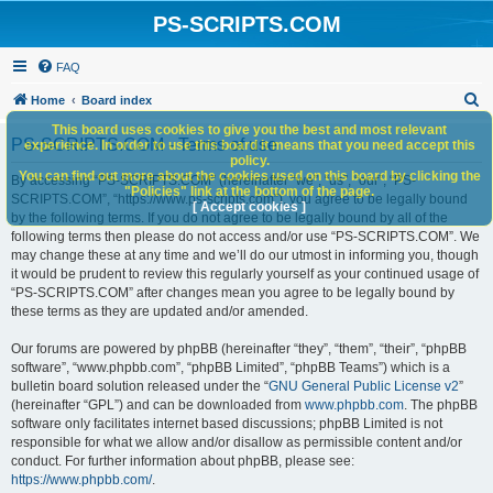
PS-SCRIPTS.COM
FAQ
S
Home
Board index
e
This board uses cookies to give you the best and most relevant
PS-SCRIPTS.COM - Terms of use
experience. In order to use this board it means that you need accept this
a
policy.
You can find out more about the cookies used on this board by clicking the
r
By accessing “PS-SCRIPTS.COM” (hereinafter “we”, “us”, “our”, “PS-
"Policies" link at the bottom of the page.
SCRIPTS.COM”, “https://www.ps-scripts.com”), you agree to be legally bound
c
[ Accept cookies ]
by the following terms. If you do not agree to be legally bound by all of the
h
following terms then please do not access and/or use “PS-SCRIPTS.COM”. We
may change these at any time and we’ll do our utmost in informing you, though
it would be prudent to review this regularly yourself as your continued usage of
“PS-SCRIPTS.COM” after changes mean you agree to be legally bound by
these terms as they are updated and/or amended.
Our forums are powered by phpBB (hereinafter “they”, “them”, “their”, “phpBB
software”, “www.phpbb.com”, “phpBB Limited”, “phpBB Teams”) which is a
bulletin board solution released under the “
GNU General Public License v2
”
(hereinafter “GPL”) and can be downloaded from
www.phpbb.com
. The phpBB
software only facilitates internet based discussions; phpBB Limited is not
responsible for what we allow and/or disallow as permissible content and/or
conduct. For further information about phpBB, please see:
https://www.phpbb.com/
.