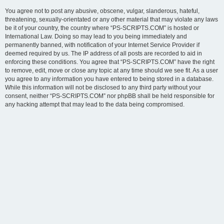
You agree not to post any abusive, obscene, vulgar, slanderous, hateful,
threatening, sexually-orientated or any other material that may violate any laws
be it of your country, the country where “PS-SCRIPTS.COM” is hosted or
International Law. Doing so may lead to you being immediately and
permanently banned, with notification of your Internet Service Provider if
deemed required by us. The IP address of all posts are recorded to aid in
enforcing these conditions. You agree that “PS-SCRIPTS.COM” have the right
to remove, edit, move or close any topic at any time should we see fit. As a user
you agree to any information you have entered to being stored in a database.
While this information will not be disclosed to any third party without your
consent, neither “PS-SCRIPTS.COM” nor phpBB shall be held responsible for
any hacking attempt that may lead to the data being compromised.