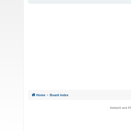
Home
Board index
Adobe® and Pho