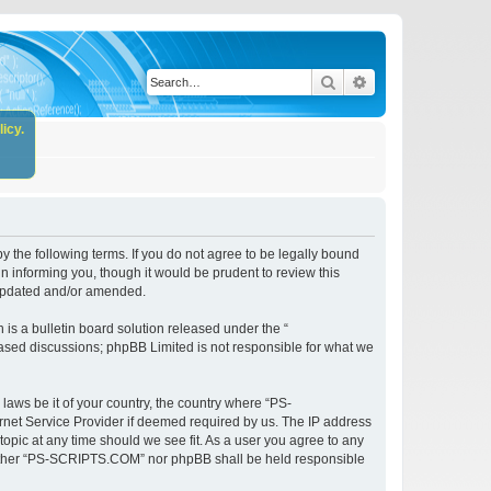
Search
Advanced search
icy.
the following terms. If you do not agree to be legally bound
 informing you, though it would be prudent to review this
 updated and/or amended.
s a bulletin board solution released under the “
 based discussions; phpBB Limited is not responsible for what we
 laws be it of your country, the country where “PS-
rnet Service Provider if deemed required by us. The IP address
opic at any time should we see fit. As a user you agree to any
, neither “PS-SCRIPTS.COM” nor phpBB shall be held responsible