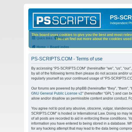
PS-SCR
Independent P
This board uses cookies to give you the best and most releva
Quick links
FAQ
You can find out more about the cookies used o
Home
Board index
PS-SCRIPTS.COM - Terms of use
By accessing “PS-SCRIPTS.COM” (hereinafter “we”, “us”, “our”, 
by all of the following terms then please do not access and/or
regularly yourself as your continued usage of “PS-SCRIPTS.CO
Our forums are powered by phpBB (hereinafter “they”, “them”, “
GNU General Public License v2
” (hereinafter “GPL”) and can
allow and/or disallow as permissible content and/or conduct. F
You agree not to post any abusive, obscene, vulgar, slanderous, 
SCRIPTS.COM” is hosted or International Law. Doing so may lea
of all posts are recorded to aid in enforcing these conditions.
information you have entered to being stored in a database. Wh
for any hacking attempt that may lead to the data being compr