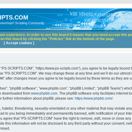
IPTS.COM
hotoshop® Scripting Community
nt experience. In order to use this board it means that you need accept this pol
n this board by clicking the "Policies" link at the bottom of the page.
[ Accept cookies ]
“PS-SCRIPTS.COM”, “https://www.ps-scripts.com”), you agree to be legally bound by 
 use “PS-SCRIPTS.COM”. We may change these at any time and we’ll do our utmost in
M” after changes mean you agree to be legally bound by these terms as they are
their”, “phpBB software”, “www.phpbb.com”, “phpBB Limited”, “phpBB Teams”) which i
 be downloaded from
www.phpbb.com
. The phpBB software only facilitates internet
or further information about phpBB, please see:
https://www.phpbb.com/
.
hateful, threatening, sexually-orientated or any other material that may violate any
d to you being immediately and permanently banned, with notification of your Inte
 You agree that “PS-SCRIPTS.COM” have the right to remove, edit, move or close any t
ile this information will not be disclosed to any third party without your consent
omised.