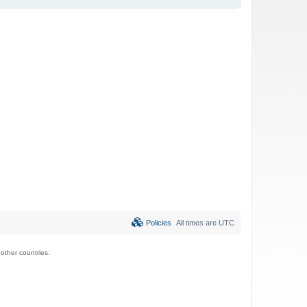
Policies
All times are
UTC
ther countries.