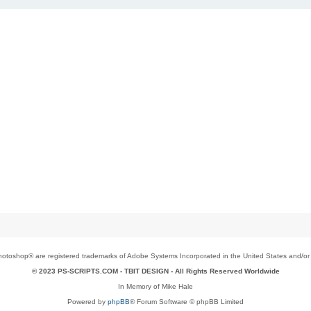
toshop® are registered trademarks of Adobe Systems Incorporated in the United States and/or o
© 2023 PS-SCRIPTS.COM -
TBIT DESIGN
- All Rights Reserved Worldwide
In Memory of Mike Hale
Powered by
phpBB
® Forum Software © phpBB Limited